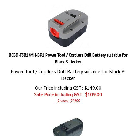
BCBD-FSB14MH-BP1 Power Tool / Cordless Drill Battery suitable for
Black & Decker
Power Tool / Cordless Drill Battery suitable for Black &
Decker
Our Price including GST: $149.00
Sale Price including GST: $
109.00
Savings: $40.00