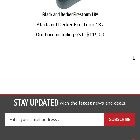
Black and Decker Firestorm 18v
Black and Decker Firestorm 18v
Our Price including GST:
$
119.00
1
STAY UPDATED
with the latest news and deals.
Enter
SUBSCRIBE
your
email
address