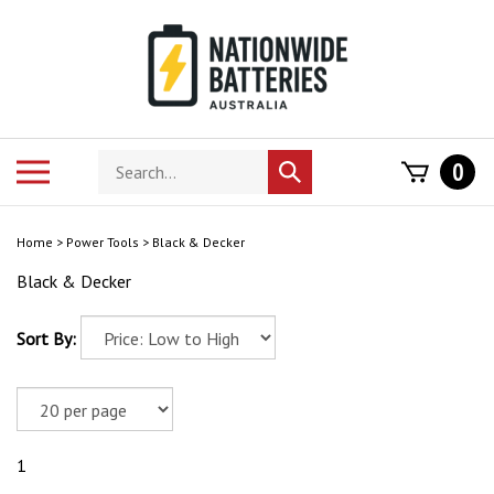
Skip
to
content
Search
Toggle
0
Submit
store
mobile
search
menu
Home
>
Power Tools
>
Black & Decker
Black & Decker
Sort By:
1