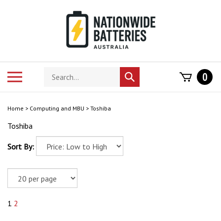
Skip
to
content
Search
Toggle
0
Submit
store
mobile
search
menu
Home
>
Computing and MBU
>
Toshiba
Toshiba
Sort By:
1
2