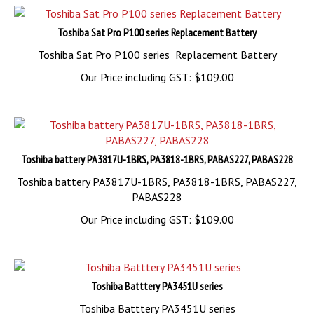
Toshiba Sat Pro P100 series Replacement Battery
Toshiba Sat Pro P100 series Replacement Battery
Our Price including GST:
$
109.00
Toshiba battery PA3817U-1BRS, PA3818-1BRS, PABAS227, PABAS228
Toshiba battery PA3817U-1BRS, PA3818-1BRS, PABAS227,
PABAS228
Our Price including GST:
$
109.00
Toshiba Batttery PA3451U series
Toshiba Batttery PA3451U series