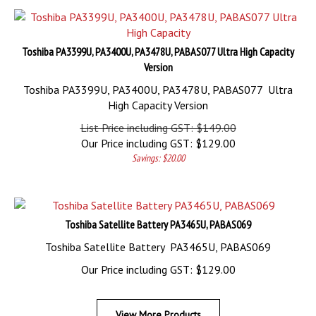
Toshiba PA3399U, PA3400U, PA3478U, PABAS077 Ultra High Capacity
Version
Toshiba PA3399U, PA3400U, PA3478U, PABAS077 Ultra
High Capacity Version
List Price including GST: $149.00
Our Price including GST:
$
129.00
Savings: $20.00
Toshiba Satellite Battery PA3465U, PABAS069
Toshiba Satellite Battery PA3465U, PABAS069
Our Price including GST:
$
129.00
View More Products