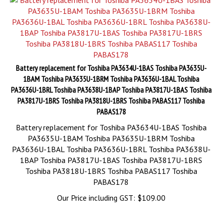
Battery replacement for Toshiba PA3634U-1BAS Toshiba PA3635U-
1BAM Toshiba PA3635U-1BRM Toshiba PA3636U-1BAL Toshiba
PA3636U-1BRL Toshiba PA3638U-1BAP Toshiba PA3817U-1BAS Toshiba
PA3817U-1BRS Toshiba PA3818U-1BRS Toshiba PABAS117 Toshiba
PABAS178
Battery replacement for Toshiba PA3634U-1BAS Toshiba
PA3635U-1BAM Toshiba PA3635U-1BRM Toshiba
PA3636U-1BAL Toshiba PA3636U-1BRL Toshiba PA3638U-
1BAP Toshiba PA3817U-1BAS Toshiba PA3817U-1BRS
Toshiba PA3818U-1BRS Toshiba PABAS117 Toshiba
PABAS178
Our Price including GST:
$
109.00