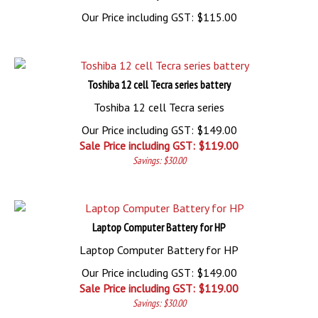
Our Price including GST:
$
115.00
Toshiba 12 cell Tecra series battery
Toshiba 12 cell Tecra series
Our Price including GST: $149.00
Sale Price including GST: $
119.00
Savings: $30.00
Laptop Computer Battery for HP
Laptop Computer Battery for HP
Our Price including GST: $149.00
Sale Price including GST: $
119.00
Savings: $30.00