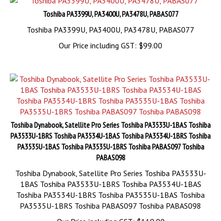
Toshiba PA3399U, PA3400U, PA3478U, PABAS077
Toshiba PA3399U, PA3400U, PA3478U, PABAS077
Our Price including GST:
$
99.00
Toshiba Dynabook, Satellite Pro Series Toshiba PA3533U-1BAS Toshiba
PA3533U-1BRS Toshiba PA3534U-1BAS Toshiba PA3534U-1BRS Toshiba
PA3535U-1BAS Toshiba PA3535U-1BRS Toshiba PABAS097 Toshiba
PABAS098
Toshiba Dynabook, Satellite Pro Series Toshiba PA3533U-
1BAS Toshiba PA3533U-1BRS Toshiba PA3534U-1BAS
Toshiba PA3534U-1BRS Toshiba PA3535U-1BAS Toshiba
PA3535U-1BRS Toshiba PABAS097 Toshiba PABAS098