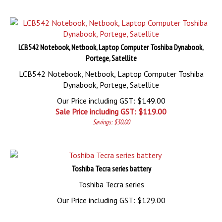
LCB542 Notebook, Netbook, Laptop Computer Toshiba Dynabook,
Portege, Satellite
LCB542 Notebook, Netbook, Laptop Computer Toshiba
Dynabook, Portege, Satellite
Our Price including GST: $149.00
Sale Price including GST: $
119.00
Savings: $30.00
Toshiba Tecra series battery
Toshiba Tecra series
Our Price including GST:
$
129.00