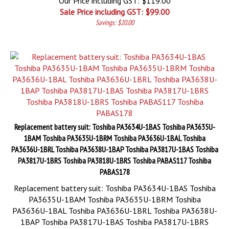
Our Price including GST: $119.00
Sale Price including GST: $
99.00
Savings: $20.00
Replacement battery suit: Toshiba PA3634U-1BAS Toshiba PA3635U-
1BAM Toshiba PA3635U-1BRM Toshiba PA3636U-1BAL Toshiba
PA3636U-1BRL Toshiba PA3638U-1BAP Toshiba PA3817U-1BAS Toshiba
PA3817U-1BRS Toshiba PA3818U-1BRS Toshiba PABAS117 Toshiba
PABAS178
Replacement battery suit: Toshiba PA3634U-1BAS Toshiba
PA3635U-1BAM Toshiba PA3635U-1BRM Toshiba
PA3636U-1BAL Toshiba PA3636U-1BRL Toshiba PA3638U-
1BAP Toshiba PA3817U-1BAS Toshiba PA3817U-1BRS