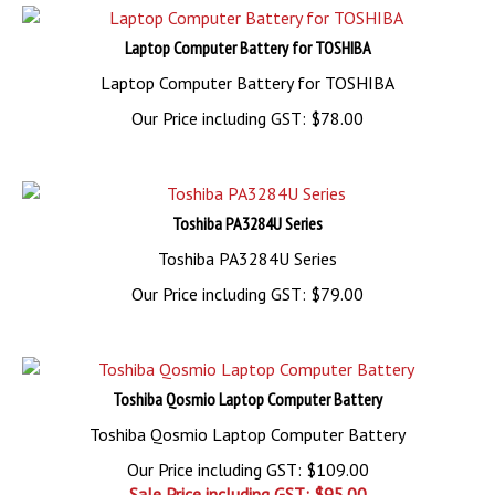
Laptop Computer Battery for TOSHIBA
Laptop Computer Battery for TOSHIBA
Our Price including GST:
$
78.00
Toshiba PA3284U Series
Toshiba PA3284U Series
Our Price including GST:
$
79.00
Toshiba Qosmio Laptop Computer Battery
Toshiba Qosmio Laptop Computer Battery
Our Price including GST: $109.00
Sale Price including GST: $
95.00