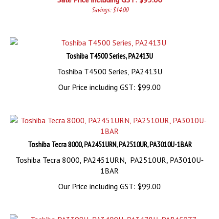
Savings: $14.00
Toshiba T4500 Series, PA2413U
Toshiba T4500 Series, PA2413U
Our Price including GST:
$
99.00
Toshiba Tecra 8000, PA2451URN, PA2510UR, PA3010U-1BAR
Toshiba Tecra 8000, PA2451URN, PA2510UR, PA3010U-
1BAR
Our Price including GST:
$
99.00