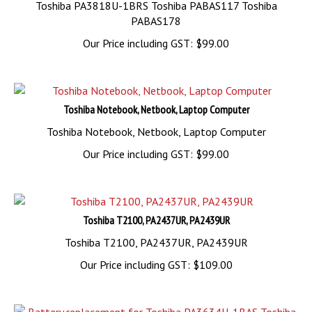
Toshiba PA3818U-1BRS Toshiba PABAS117 Toshiba
PABAS178
Our Price including GST:
$
99.00
Toshiba Notebook, Netbook, Laptop Computer
Toshiba Notebook, Netbook, Laptop Computer
Our Price including GST:
$
99.00
Toshiba T2100, PA2437UR, PA2439UR
Toshiba T2100, PA2437UR, PA2439UR
Our Price including GST:
$
109.00