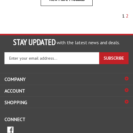
1
2
STAY UPDATED
with the latest news and deals.
Enter
SUBSCRIBE
your
email
address
COMPANY
to
sign
ACCOUNT
up
for
SHOPPING
our
newsletter
CONNECT