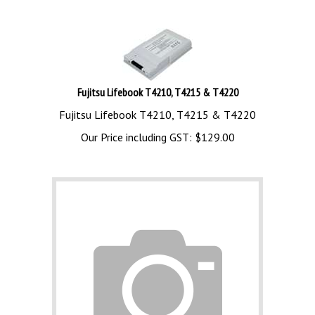
Fujitsu Lifebook T4210, T4215 & T4220
Fujitsu Lifebook T4210, T4215 & T4220
Our Price including GST:
$
129.00