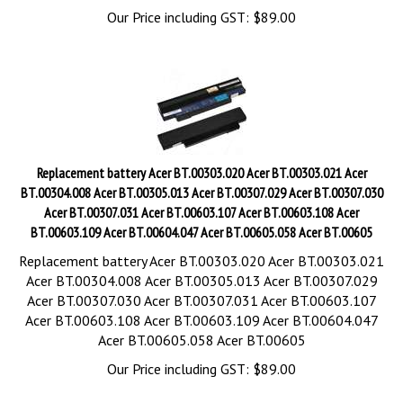
Our Price including GST:
$
89.00
Replacement battery Acer BT.00303.020 Acer BT.00303.021 Acer
BT.00304.008 Acer BT.00305.013 Acer BT.00307.029 Acer BT.00307.030
Acer BT.00307.031 Acer BT.00603.107 Acer BT.00603.108 Acer
BT.00603.109 Acer BT.00604.047 Acer BT.00605.058 Acer BT.00605
Replacement battery Acer BT.00303.020 Acer BT.00303.021
Acer BT.00304.008 Acer BT.00305.013 Acer BT.00307.029
Acer BT.00307.030 Acer BT.00307.031 Acer BT.00603.107
Acer BT.00603.108 Acer BT.00603.109 Acer BT.00604.047
Acer BT.00605.058 Acer BT.00605
Our Price including GST:
$
89.00