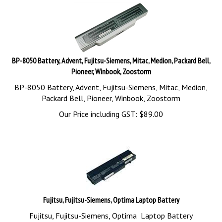
BP-8050 Battery, Advent, Fujitsu-Siemens, Mitac, Medion, Packard Bell,
Pioneer, Winbook, Zoostorm
BP-8050 Battery, Advent, Fujitsu-Siemens, Mitac, Medion,
Packard Bell, Pioneer, Winbook, Zoostorm
Our Price including GST:
$
89.00
Fujitsu, Fujitsu-Siemens, Optima Laptop Battery
Fujitsu, Fujitsu-Siemens, Optima Laptop Battery