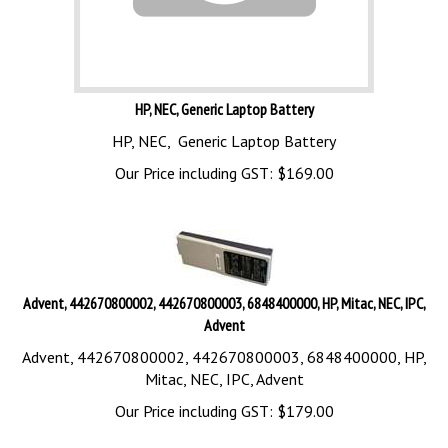
HP, NEC, Generic Laptop Battery
HP, NEC, Generic Laptop Battery
Our Price including GST:
$
169.00
Advent, 442670800002, 442670800003, 6848400000, HP, Mitac, NEC, IPC,
Advent
Advent, 442670800002, 442670800003, 6848400000, HP,
Mitac, NEC, IPC, Advent
Our Price including GST:
$
179.00