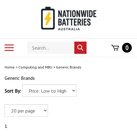
Skip
to
content
Search
Toggle
0
Submit
store
mobile
search
menu
Home
>
Computing and MBU
>
Generic Brands
Generic Brands
Sort By:
1