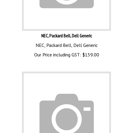
NEC, Packard Bell, Dell Generic
NEC, Packard Bell, Dell Generic
Our Price including GST:
$
159.00