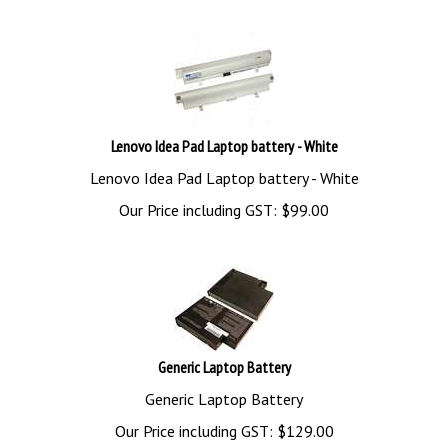
Lenovo Idea Pad Laptop battery - White
Lenovo Idea Pad Laptop battery - White
Our Price including GST:
$
99.00
Generic Laptop Battery
Generic Laptop Battery
Our Price including GST:
$
129.00