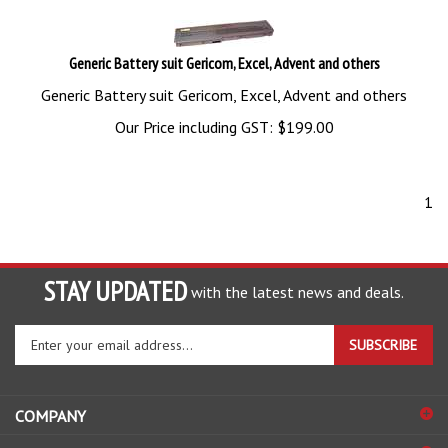
Generic Battery suit Gericom, Excel, Advent and others
Generic Battery suit Gericom, Excel, Advent and others
Our Price including GST:
$
199.00
1
STAY UPDATED
with the latest news and deals.
Enter
SUBSCRIBE
your
email
address
COMPANY
to
sign