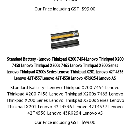
Our Price including GST:
$
99.00
Standard Battery - Lenovo Thinkpad X200 7454 Lenovo Thinkpad X200
7458 Lenovo Thinkpad X200s 7465 Lenovo Thinkpad X200 Series
Lenovo Thinkpad X200s Series Lenovo Thinkpad X201 Lenovo 42T4536
Lenovo 42T4537 Lenovo 42T4538 Lenovo 43R9254 Lenovo AS
Standard Battery - Lenovo Thinkpad X200 7454 Lenovo
Thinkpad X200 7458 Lenovo Thinkpad X200s 7465 Lenovo
Thinkpad X200 Series Lenovo Thinkpad X200s Series Lenovo
Thinkpad X201 Lenovo 42T4536 Lenovo 42T4537 Lenovo
42T4538 Lenovo 43R9254 Lenovo AS
Our Price including GST:
$
99.00