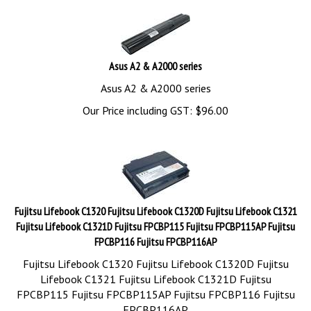
Asus A2 & A2000 series
Asus A2 & A2000 series
Our Price including GST:
$
96.00
Fujitsu Lifebook C1320 Fujitsu Lifebook C1320D Fujitsu Lifebook C1321
Fujitsu Lifebook C1321D Fujitsu FPCBP115 Fujitsu FPCBP115AP Fujitsu
FPCBP116 Fujitsu FPCBP116AP
Fujitsu Lifebook C1320 Fujitsu Lifebook C1320D Fujitsu
Lifebook C1321 Fujitsu Lifebook C1321D Fujitsu
FPCBP115 Fujitsu FPCBP115AP Fujitsu FPCBP116 Fujitsu
FPCBP116AP