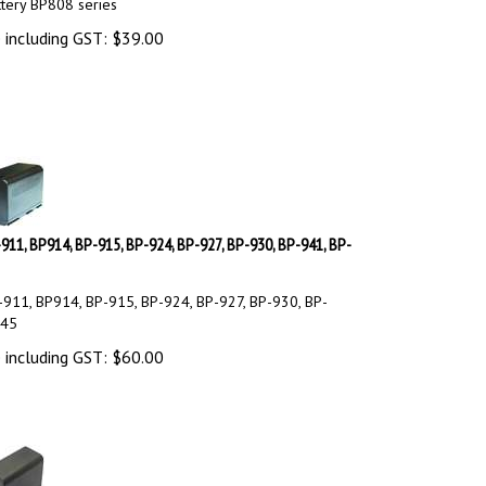
tery BP808 series
 including GST:
$
39.00
911, BP914, BP-915, BP-924, BP-927, BP-930, BP-941, BP-
911, BP914, BP-915, BP-924, BP-927, BP-930, BP-
945
 including GST:
$
60.00