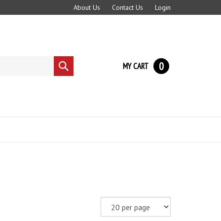
About Us
Contact Us
Login
0
MY CART
Submit
search