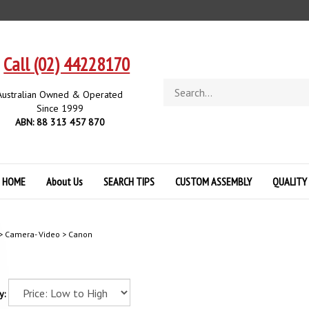
Call (02) 44228170
Search
Australian Owned & Operated
store
Since 1999
ABN: 88 313 457 870
HOME
About Us
SEARCH TIPS
CUSTOM ASSEMBLY
QUALITY
>
Camera- Video
>
Canon
y: