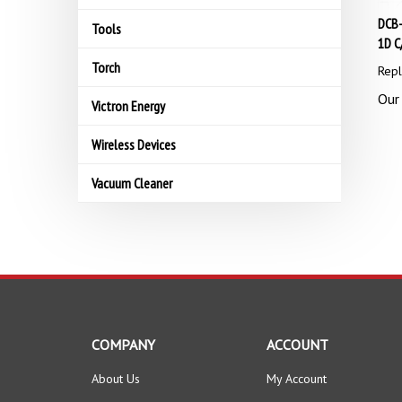
DCB-
Tools
1D C
Torch
Repl
Our 
Victron Energy
Wireless Devices
Vacuum Cleaner
COMPANY
ACCOUNT
About Us
My Account