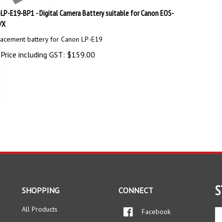
LP-E19-BP1 - Digital Camera Battery suitable for Canon EOS-
/X
acement battery for Canon LP-E19
Price including GST:
$
159.00
S
SHOPPING
CONNECT
All Products
Facebook
En
yo