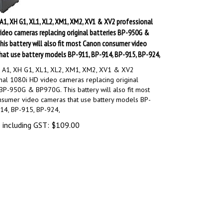
1, XH G1, XL1, XL2, XM1, XM2, XV1 & XV2 professional
ideo cameras replacing original batteries BP-950G &
is battery will also fit most Canon consumer video
hat use battery models BP-911, BP-914, BP-915, BP-924,
 A1, XH G1, XL1, XL2, XM1, XM2, XV1 & XV2
nal 1080i HD video cameras replacing original
 BP-950G & BP970G. This battery will also fit most
sumer video cameras that use battery models BP-
14, BP-915, BP-924,
 including GST:
$
109.00