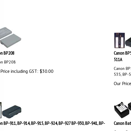
on BP208
Canon BP5
511A
on BP208
Canon BP5
Price including GST:
$
30.00
535, BP-
Our Price
n BP-911, BP-914, BP-915, BP-924, BP-927 BP-930, BP-941, BP-
Canon Bat