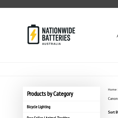
Skip
to
content
Home
Products by Category
Canon
Bicycle Lighting
Sort B