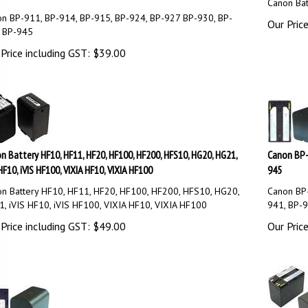
Canon Bat
n BP-911, BP-914, BP-915, BP-924, BP-927 BP-930, BP-
Our Price
 BP-945
Price including GST:
$
39.00
n Battery HF10, HF11, HF20, HF100, HF200, HFS10, HG20, HG21,
Canon BP-
HF10, iVIS HF100, VIXIA HF10, VIXIA HF100
945
n Battery HF10, HF11, HF20, HF100, HF200, HFS10, HG20,
Canon BP-
, iVIS HF10, iVIS HF100, VIXIA HF10, VIXIA HF100
941, BP-
Price including GST:
$
49.00
Our Price