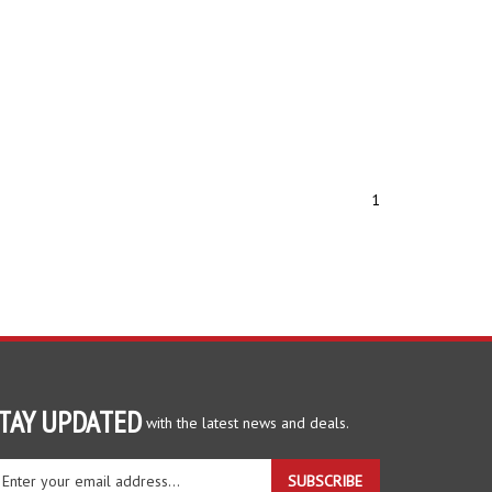
1
TAY UPDATED
with the latest news and deals.
ter
SUBSCRIBE
ur