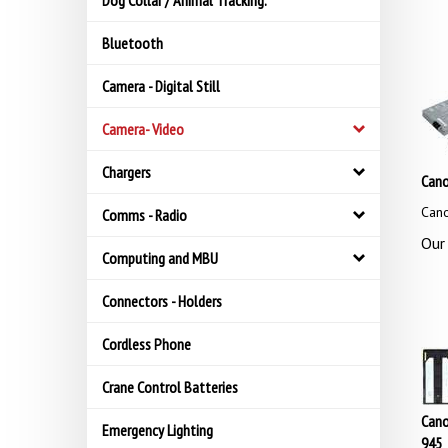
Dog Collar / Animal Tracking.
Bluetooth
Camera - Digital Still
Camera- Video
Chargers
Can
Can
Comms - Radio
Our 
Computing and MBU
Connectors - Holders
Cordless Phone
Crane Control Batteries
Cano
Emergency Lighting
945