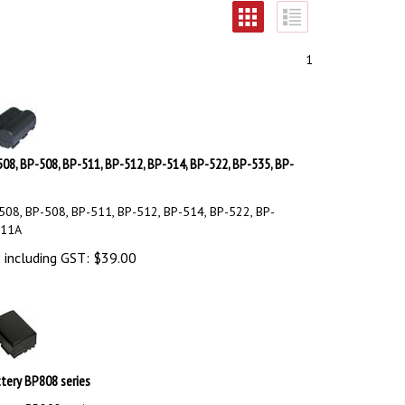
1
08, BP-508, BP-511, BP-512, BP-514, BP-522, BP-535, BP-
08, BP-508, BP-511, BP-512, BP-514, BP-522, BP-
511A
 including GST:
$
39.00
tery BP808 series