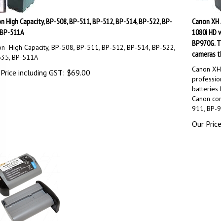
n High Capacity, BP-508, BP-511, BP-512, BP-514, BP-522, BP-
Canon XH A
 BP-511A
1080i HD v
BP970G. Th
n High Capacity, BP-508, BP-511, BP-512, BP-514, BP-522,
cameras t
535, BP-511A
Canon XH
Price including GST:
$
69.00
professio
batteries
Canon con
911, BP-9
Our Price