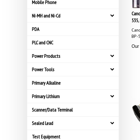
Mobile Phone
Cano
Ni-MH and Ni-Cd
535,
PDA
Cano
BP-
PLC and CNC
Our 
Power Products
Power Tools
Primary Alkaline
Primary Lithium
Scanner/Data Terminal
Sealed Lead
Test Equipment