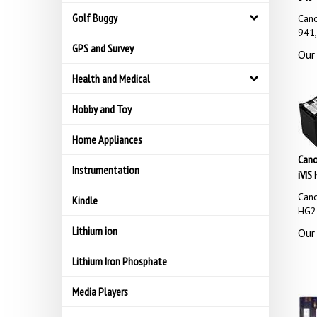
Golf Buggy
Cano
941,
GPS and Survey
Our 
Health and Medical
Hobby and Toy
Home Appliances
Cano
Instrumentation
iVIS 
Cano
Kindle
HG21
Lithium ion
Our 
Lithium Iron Phosphate
Media Players