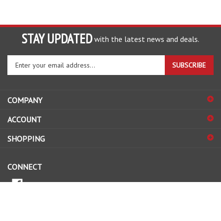
STAY UPDATED
with the latest news and deals.
Enter
SUBSCRIBE
your
email
address
COMPANY
to
sign
ACCOUNT
up
for
SHOPPING
our
newsletter
CONNECT
© Copyright
2026
www.nationwidebatteries.com.au.
All Rights Reserved.