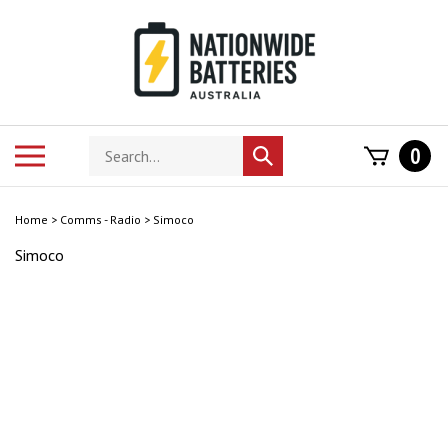
Skip
to
content
Search
Toggle
0
Submit
store
mobile
search
menu
Home
>
Comms - Radio
>
Simoco
Simoco