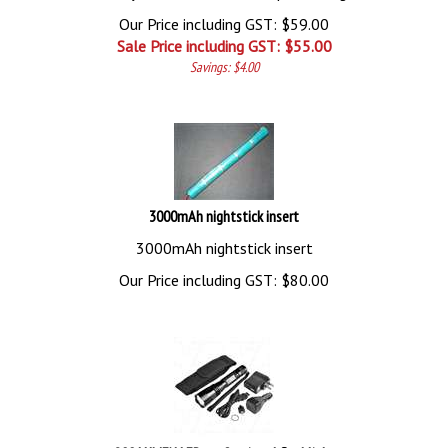
Our Price including GST: $59.00
Sale Price including GST: $
55.00
Savings: $4.00
3000mAh nightstick insert
3000mAh nightstick insert
Our Price including GST:
$
80.00