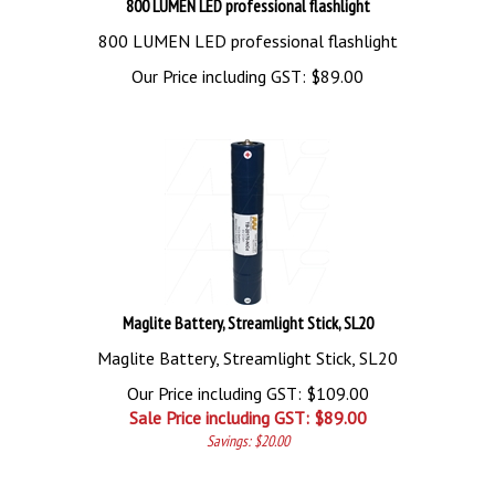
800 LUMEN LED professional flashlight
800 LUMEN LED professional flashlight
Our Price including GST:
$
89.00
Maglite Battery, Streamlight Stick, SL20
Maglite Battery, Streamlight Stick, SL20
Our Price including GST: $109.00
Sale Price including GST: $
89.00
Savings: $20.00