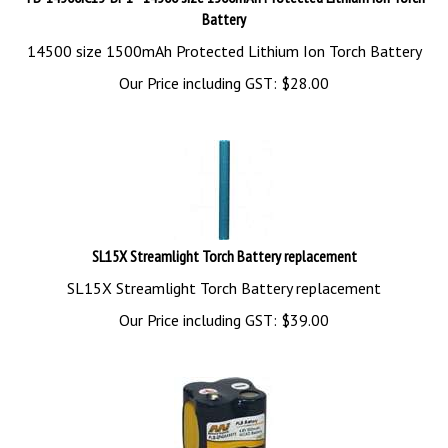
Battery
14500 size 1500mAh Protected Lithium Ion Torch Battery
Our Price including GST:
$
28.00
SL15X Streamlight Torch Battery replacement
SL15X Streamlight Torch Battery replacement
Our Price including GST:
$
39.00