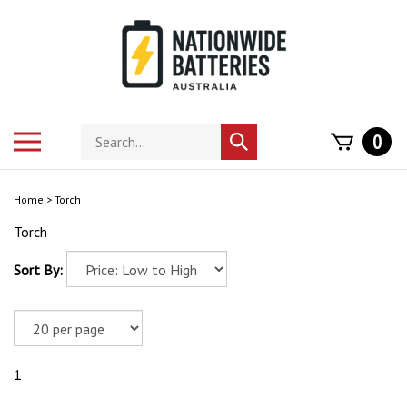
Skip
to
content
Search
Toggle
0
Submit
store
mobile
search
menu
Home
>
Torch
Torch
Sort By:
1