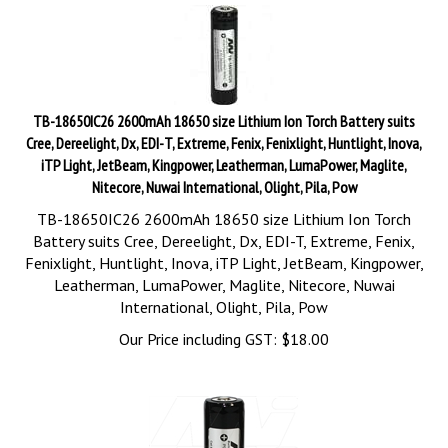
TB-18650IC26 2600mAh 18650 size Lithium Ion Torch Battery suits
Cree, Dereelight, Dx, EDI-T, Extreme, Fenix, Fenixlight, Huntlight, Inova,
iTP Light, JetBeam, Kingpower, Leatherman, LumaPower, Maglite,
Nitecore, Nuwai International, Olight, Pila, Pow
TB-18650IC26 2600mAh 18650 size Lithium Ion Torch
Battery suits Cree, Dereelight, Dx, EDI-T, Extreme, Fenix,
Fenixlight, Huntlight, Inova, iTP Light, JetBeam, Kingpower,
Leatherman, LumaPower, Maglite, Nitecore, Nuwai
International, Olight, Pila, Pow
Our Price including GST:
$
18.00