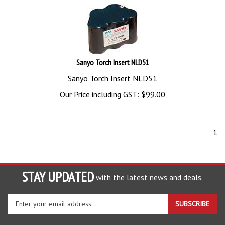
Sanyo Torch Insert NLD51
Sanyo Torch Insert NLD51
Our Price including GST:
$
99.00
1
STAY UPDATED
with the latest news and deals.
Enter
SUBSCRIBE
your
email