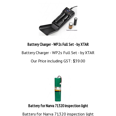
Battery Charger - WP2s Full Set - by XTAR
Battery Charger - WP2s Full Set - by XTAR
Our Price including GST:
$
39.00
Battery for Narva 71320 inspection light
Battery for Narva 71320 inspection light