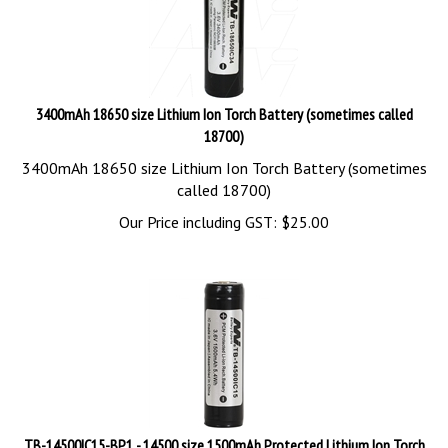
3400mAh 18650 size Lithium Ion Torch Battery (sometimes called
18700)
3400mAh 18650 size Lithium Ion Torch Battery (sometimes
called 18700)
Our Price including GST:
$
25.00
TB-14500IC15-BP1 - 14500 size 1500mAh Protected Lithium Ion Torch