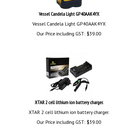
Vessel Candela Light GP40AAK4YX
Vessel Candela Light GP40AAK4YX
Our Price including GST:
$
39.00
XTAR 2 cell lithium ion battery charger.
XTAR 2 cell lithium ion battery charger.
Our Price including GST:
$
39.00