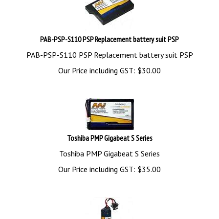
PAB-PSP-S110 PSP Replacement battery suit PSP
PAB-PSP-S110 PSP Replacement battery suit PSP
Our Price including GST:
$
30.00
Toshiba PMP Gigabeat S Series
Toshiba PMP Gigabeat S Series
Our Price including GST:
$
35.00