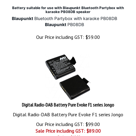
Battery suitable for use with Blaupunkt Bluetooth Partybox with
karaoke PB08DB speaker
Blaupunkt
Bluetooth Partybox with karaoke PB08DB
Blaupunkt
PB08DB
Our Price including GST:
$
59.00
Digital Radio-DAB Battery Pure Evoke F1 series Jongo
Digital Radio-DAB Battery Pure Evoke F1 series Jongo
Our Price including GST: $99.00
Sale Price including GST: $
89.00