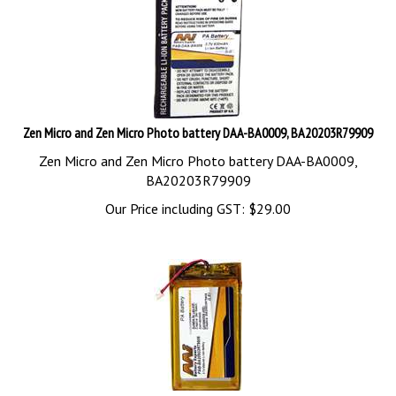
Zen Micro and Zen Micro Photo battery DAA-BA0009, BA20203R79909
Zen Micro and Zen Micro Photo battery DAA-BA0009,
BA20203R79909
Our Price including GST:
$
29.00