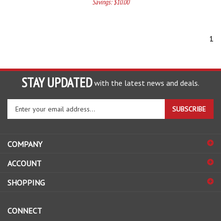
Savings: $10.00
1
STAY UPDATED
with the latest news and deals.
Enter
SUBSCRIBE
your
email
address
COMPANY
to
sign
ACCOUNT
up
for
SHOPPING
our
newsletter
CONNECT