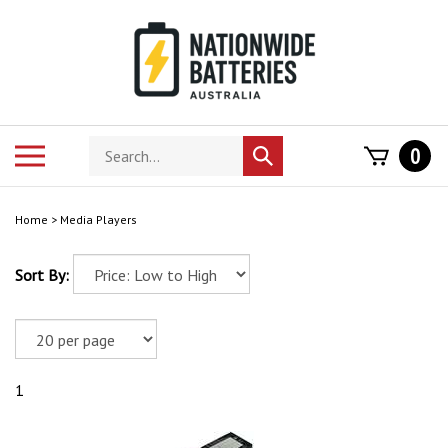
Skip
to
content
Search
Toggle
0
Submit
store
mobile
search
menu
Home
>
Media Players
Sort By:
1