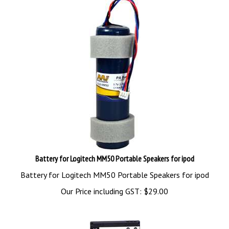
Battery for Logitech MM50 Portable Speakers for ipod
Battery for Logitech MM50 Portable Speakers for ipod
Our Price including GST:
$
29.00