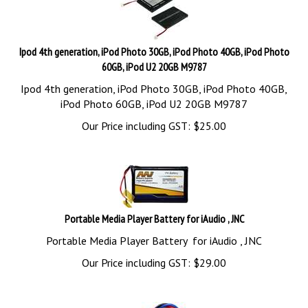
Ipod 4th generation, iPod Photo 30GB, iPod Photo 40GB, iPod Photo
60GB, iPod U2 20GB M9787
Ipod 4th generation, iPod Photo 30GB, iPod Photo 40GB,
iPod Photo 60GB, iPod U2 20GB M9787
Our Price including GST:
$
25.00
Portable Media Player Battery for iAudio , JNC
Portable Media Player Battery for iAudio , JNC
Our Price including GST:
$
29.00