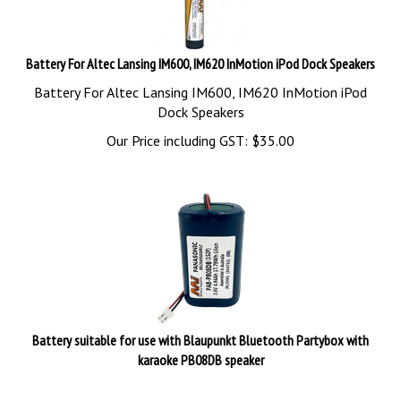
Battery For Altec Lansing IM600, IM620 InMotion iPod Dock Speakers
Battery For Altec Lansing IM600, IM620 InMotion iPod
Dock Speakers
Our Price including GST:
$
35.00
Battery suitable for use with Blaupunkt Bluetooth Partybox with
karaoke PB08DB speaker