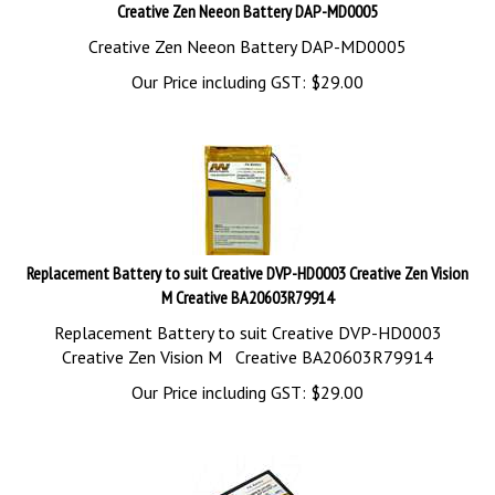
Creative Zen Neeon Battery DAP-MD0005
Creative Zen Neeon Battery DAP-MD0005
Our Price including GST:
$
29.00
Replacement Battery to suit Creative DVP-HD0003 Creative Zen Vision
M Creative BA20603R79914
Replacement Battery to suit Creative DVP-HD0003
Creative Zen Vision M Creative BA20603R79914
Our Price including GST:
$
29.00