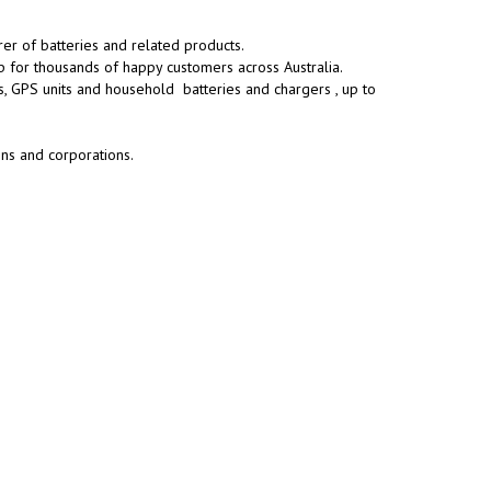
rer of batteries and related products.
p for thousands of happy customers across Australia.
s, GPS units and household batteries and chargers , up to
ons and corporations.