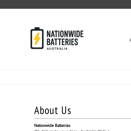
Skip
to
content
Nationwide Batteries