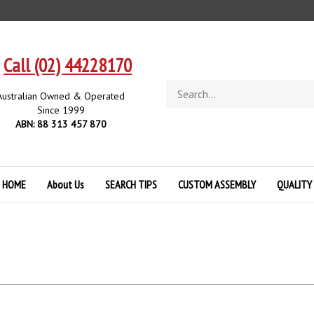
Call (02) 44228170
Search
Australian Owned & Operated
store
Since 1999
ABN: 88 313 457 870
HOME
About Us
SEARCH TIPS
CUSTOM ASSEMBLY
QUALITY