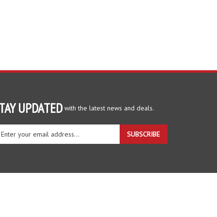
TAY UPDATED
with the latest news and deals.
ter
SUBSCRIBE
ur
ail
dress
gn
r
r
wsletter