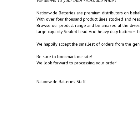
We deliver to your door - Australia Wide !
Nationwide Batteries are premium distributors on behalf
With over four thousand product lines stocked and rea
Browse our product range and be amazed at the diversit
large capacity Sealed Lead Acid heavy duty batteries f
We happily accept the smallest of orders from the gene
Be sure to bookmark our site!
We look forward to processing your order!
Nationwide Batteries Staff.