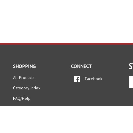
S
SHOPPING
CONNECT
All Products
Facebook
En
yo
Category Index
em
ad
FAQ/Help
to
si
up
fo
ou
ne