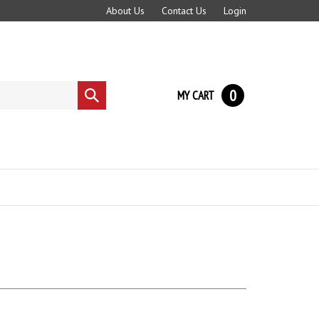
About Us
Contact Us
Login
0
MY CART
Submit
search