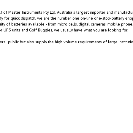
 of Master Instruments Pty Ltd. Australia`s largest importer and manufactu
dy for quick dispatch, we are the number one on-line one-stop-battery-sho
y of batteries available - from micro cells, digital cameras, mobile phone
or UPS units and Golf Buggies, we usually have what you are looking for.
ral public but also supply the high volume requirements of large instituti