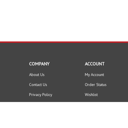
COMPANY
ACCOUNT
About Us
My Account
Contact Us
Order Status
Privacy Policy
Wishlist
Terms & Conditions
Shipping Info
&
Returns