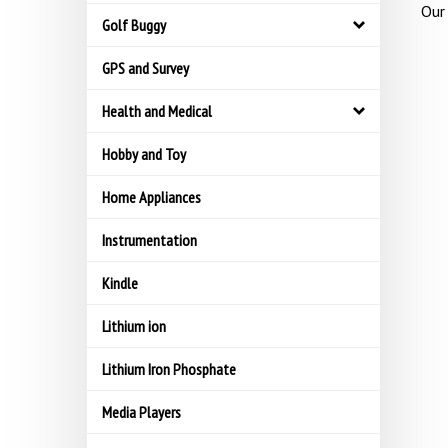
Our 
Golf Buggy
GPS and Survey
Health and Medical
Hobby and Toy
Home Appliances
Instrumentation
Kindle
Lithium ion
Lithium Iron Phosphate
Media Players