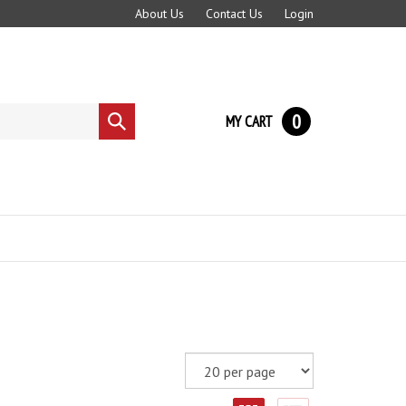
About Us
Contact Us
Login
0
MY CART
Submit
search