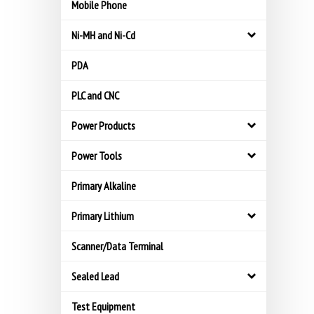
Mobile Phone
Ni-MH and Ni-Cd
PDA
PLC and CNC
Power Products
Power Tools
Primary Alkaline
Primary Lithium
Scanner/Data Terminal
Sealed Lead
Test Equipment