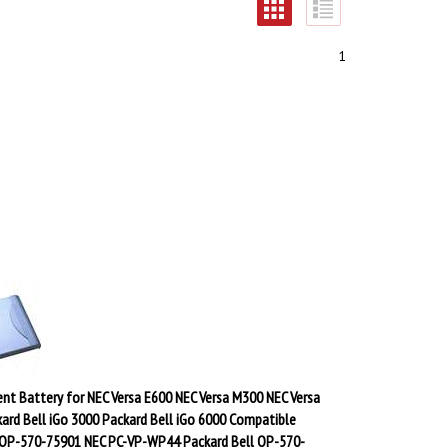
1
nt Battery for NEC Versa E600 NEC Versa M300 NEC Versa
ard Bell iGo 3000 Packard Bell iGo 6000 Compatible
 OP-570-75901 NEC PC-VP-WP44 Packard Bell OP-570-