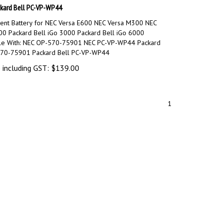
kard Bell PC-VP-WP44
nt Battery for NEC Versa E600 NEC Versa M300 NEC
00 Packard Bell iGo 3000 Packard Bell iGo 6000
le With: NEC OP-570-75901 NEC PC-VP-WP44 Packard
570-75901 Packard Bell PC-VP-WP44
 including GST:
$
139.00
1