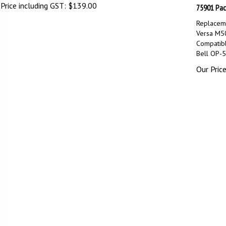
Price including GST:
$
139.00
75901 Pac
Replaceme
Versa M5
Compatib
Bell OP-
Our Price