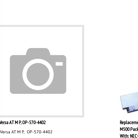
Versa AT M P, OP-570-4402
Replaceme
M500 Pack
Versa AT M P, OP-570-4402
With: NEC