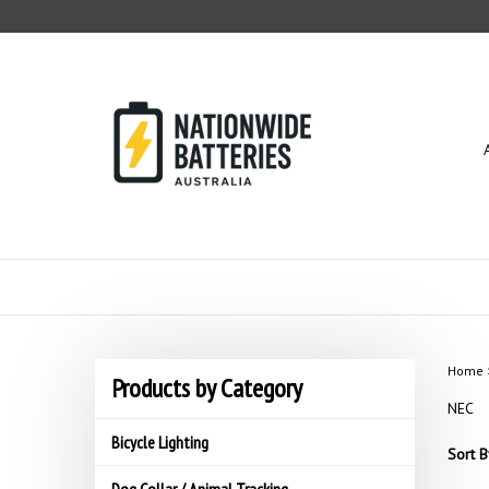
Skip
to
content
Home
Products by Category
NEC
Bicycle Lighting
Sort B