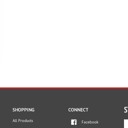
S
SHOPPING
CONNECT
All Products
Facebook
En
yo