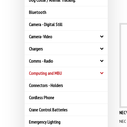
Dog Collar / Animal Tracking.
Bluetooth
Camera - Digital Still
Camera- Video
Chargers
Comms - Radio
Computing and MBU
Connectors - Holders
Cordless Phone
Crane Control Batteries
NEC 
NEC 
Emergency Lighting