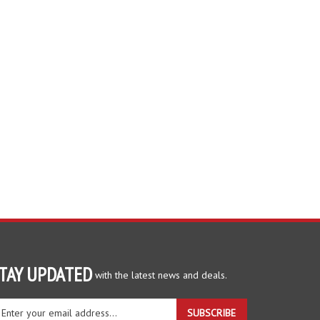
TAY UPDATED
with the latest news and deals.
ter
SUBSCRIBE
ur