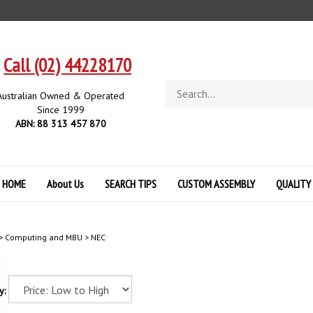
Call (02) 44228170
Search
Australian Owned & Operated
store
Since 1999
ABN: 88 313 457 870
HOME
About Us
SEARCH TIPS
CUSTOM ASSEMBLY
QUALITY
>
Computing and MBU
>
NEC
y: