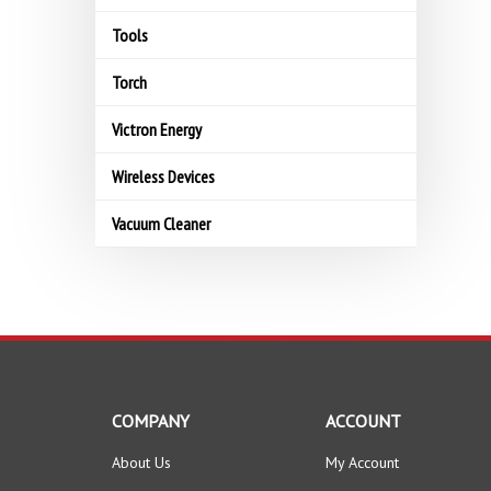
Tools
Torch
Victron Energy
Wireless Devices
Vacuum Cleaner
COMPANY
ACCOUNT
About Us
My Account