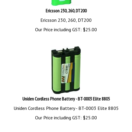
Ericsson 230, 260, DT200
Ericsson 230, 260, DT200
Our Price including GST:
$
25.00
Uniden Cordless Phone Battery - BT-0003 Elite 8805
Uniden Cordless Phone Battery - BT-0003 Elite 8805
Our Price including GST:
$
25.00