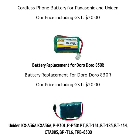
Cordless Phone Battery for Panasonic and Uniden
Our Price including GST:
$
20.00
Battery Replacement for Doro Doro 830R
Battery Replacement for Doro Doro 830R
Our Price including GST:
$
20.00
Uniden KX-A36A,KXA36A, P-P301, P-P301PT, BT-161, BT-185, BT-434,
CTA885, BP-T16, TRB-6500