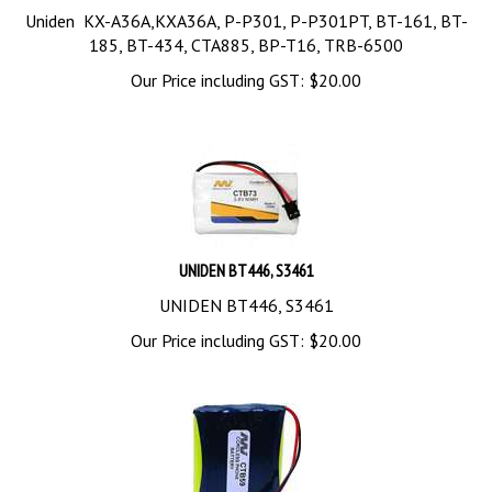
Uniden KX-A36A,KXA36A, P-P301, P-P301PT, BT-161, BT-
185, BT-434, CTA885, BP-T16, TRB-6500
Our Price including GST:
$
20.00
UNIDEN BT446, S3461
UNIDEN BT446, S3461
Our Price including GST:
$
20.00