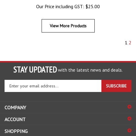
Our Price including GST:
$
25.00
View More Products
1
2
STAY UPDATED
with the latest news and deals.
Enter
SUBSCRIBE
your
email
address
COMPANY
to
sign
ACCOUNT
up
for
SHOPPING