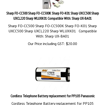
Sharp FO-CC500 Sharp FO-CC500K Sharp FO-K01 Sharp UXCC500 Sharp
UXCL220 Sharp WLUXK01 Compatible With: Sharp UX-BA01
Sharp FO-CC500 Sharp FO-CC500K Sharp FO-K01 Sharp
UXCC500 Sharp UXCL220 Sharp WLUXK01 Compatible
With: Sharp UX-BA01
Our Price including GST:
$
20.00
Cordless Telephone Battery replacement for PP105 Panasonic
Cordless Telephone Battery replacement for PP105