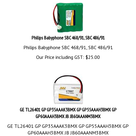
Philips Babyphone SBC 468/91, SBC 486/91
Philips Babyphone SBC 468/91, SBC 486/91
Our Price including GST:
$
25.00
GE TL26401 GP GP35AAAK3BMX GP GP55AAAH3BMX GP
GP60AAAH3BMX JB JB60AAANM3BMX
GE TL26401 GP GP35AAAK3BMX GP GP55AAAH3BMX GP
GP60AAAH3BMX JB JB60AAANM3BMX