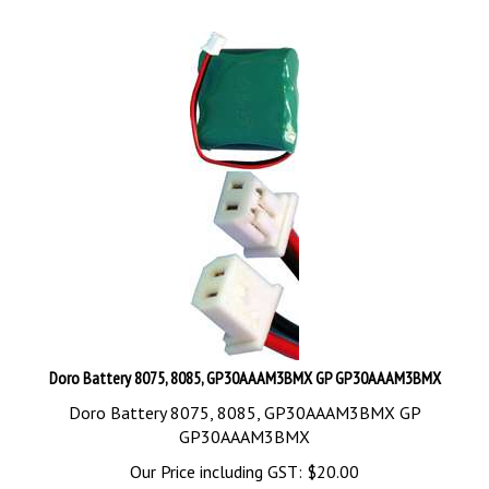
Doro Battery 8075, 8085, GP30AAAM3BMX GP GP30AAAM3BMX
Doro Battery 8075, 8085, GP30AAAM3BMX GP
GP30AAAM3BMX
Our Price including GST:
$
20.00