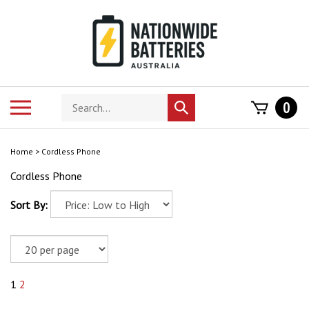
Skip
to
content
Search
Toggle
0
Submit
store
mobile
search
menu
Home
>
Cordless Phone
Cordless Phone
Sort By:
1
2