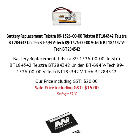
Battery Replacement Telstra 89-1326-00-00 Telstra BT184342 Telstra
BT284342 Uniden BT-694 V-Tech 89-1326-00-00 V-Tech BT184342 V-
Tech BT284342
Battery Replacement Telstra 89-1326-00-00 Telstra
BT184342 Telstra BT284342 Uniden BT-694 V-Tech 89-
1326-00-00 V-Tech BT184342 V-Tech BT284342
Our Price including GST: $20.00
Sale Price including GST: $
15.00
Savings: $5.00