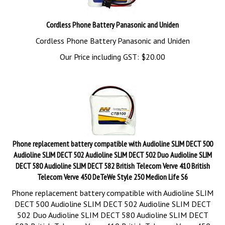
Cordless Phone Battery Panasonic and Uniden
Cordless Phone Battery Panasonic and Uniden
Our Price including GST:
$
20.00
Phone replacement battery compatible with Audioline SLIM DECT 500
Audioline SLIM DECT 502 Audioline SLIM DECT 502 Duo Audioline SLIM
DECT 580 Audioline SLIM DECT 582 British Telecom Verve 410 British
Telecom Verve 450 DeTeWe Style 250 Medion Life S6
Phone replacement battery compatible with Audioline SLIM
DECT 500 Audioline SLIM DECT 502 Audioline SLIM DECT
502 Duo Audioline SLIM DECT 580 Audioline SLIM DECT