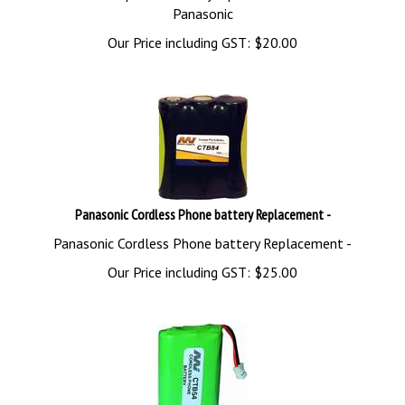
Panasonic
Our Price including GST:
$
20.00
Panasonic Cordless Phone battery Replacement -
Panasonic Cordless Phone battery Replacement -
Our Price including GST:
$
25.00