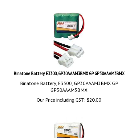
Binatone Battery, E3300, GP30AAAM3BMX GP GP30AAAM3BMX
Binatone Battery, E3300, GP30AAAM3BMX GP
GP30AAAM3BMX
Our Price including GST:
$
20.00