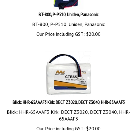
BT-800, P-P510, Uniden, Panasonic
BT-800, P-P510, Uniden, Panasonic
Our Price including GST:
$
20.00
Blick: HHR-65AAAF3 Kirk: DECT Z3020, DECT Z3040, HHR-65AAAF3
Blick: HHR-65AAAF3 Kirk: DECT Z3020, DECT Z3040, HHR-
65AAAF3
Our Price including GST:
$
20.00