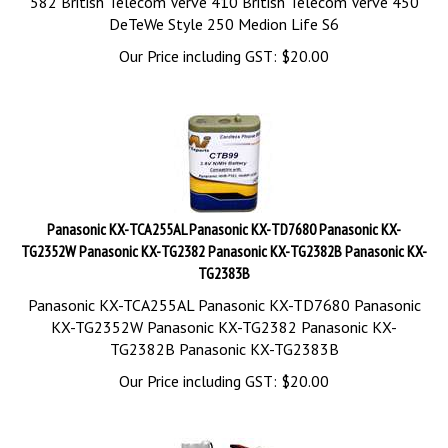
582 British Telecom Verve 410 British Telecom Verve 450
DeTeWe Style 250 Medion Life S6
Our Price including GST:
$
20.00
Panasonic KX-TCA255AL Panasonic KX-TD7680 Panasonic KX-
TG2352W Panasonic KX-TG2382 Panasonic KX-TG2382B Panasonic KX-
TG2383B
Panasonic KX-TCA255AL Panasonic KX-TD7680 Panasonic
KX-TG2352W Panasonic KX-TG2382 Panasonic KX-
TG2382B Panasonic KX-TG2383B
Our Price including GST:
$
20.00