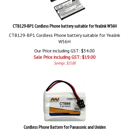
CTB129-BP1 Cordless Phone battery suitable for Yealink W56H
CTB129-BP1 Cordless Phone battery suitable for Yealink
W56H
Our Price including GST: $34.00
Sale Price including GST: $
19.00
Savings: $15.00
Cordless Phone Battery for Panasonic and Uniden