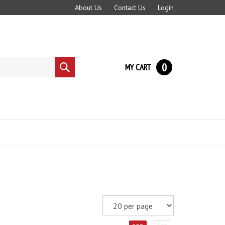
About Us
Contact Us
Login
0
MY CART
Submit
search