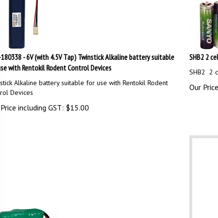
180338 - 6V (with 4.5V Tap) Twinstick Alkaline battery suitable
SHB2 2 cel
use with Rentokil Rodent Control Devices
SHB2 2 ce
stick Alkaline battery suitable for use with Rentokil Rodent
Our Price
rol Devices
Price including GST:
$
15.00