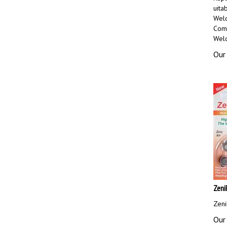
uita
Welc
Comp
Welc
Our 
Zeni
Zeni
Our 