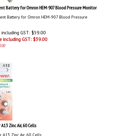
nt Battery for Omron HEM-907 Blood Pressure Monitor
ent Battery for Omron HEM-907 Blood Pressure
e including GST: $59.00
e including GST: $
39.00
0.00
A13 Zinc Air, 60 Cells
 A13 Zinc Air, 60 Cells