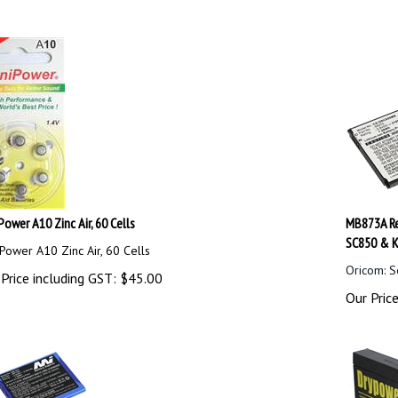
Power A10 Zinc Air, 60 Cells
MB873A Re
SC850 & K
Power A10 Zinc Air, 60 Cells
Oricom: S
Price including GST:
$
45.00
Our Price