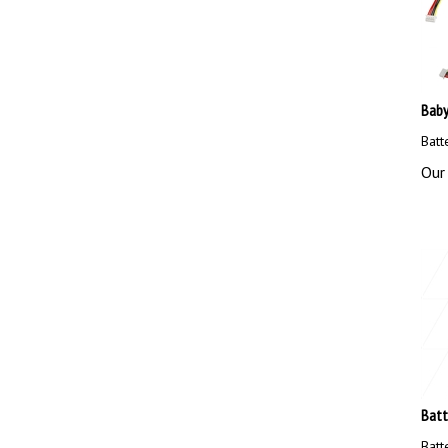
Baby
Batt
Our 
Batt
Batt