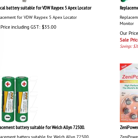
cal battery suitable for VDW Raypex 5 Apex Locator
Replaceme
acement for VDW Raypex 5 Apex Locator
Replacem
Monitor
Price including GST:
$
35.00
Our Pric
Sale Pric
Savings: $2
acement battery suitable for Welch Allyn 72500.
ZeniPower 
acement battery suitable for Welch Allyn 72500.
ZeniPower