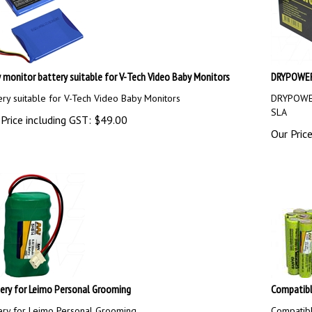
 monitor battery suitable for V-Tech Video Baby Monitors
DRYPOWER 
ery suitable for V-Tech Video Baby Monitors
DRYPOWER
SLA
Price including GST:
$
49.00
Our Price
ery for Leimo Personal Grooming
Compatibl
ery for Leimo Personal Grooming
Compatib