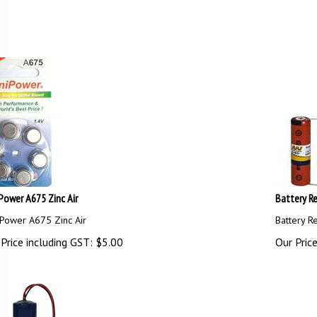
Power A675 Zinc Air
Battery Re
Power A675 Zinc Air
Battery R
Price including GST:
$
5.00
Our Price