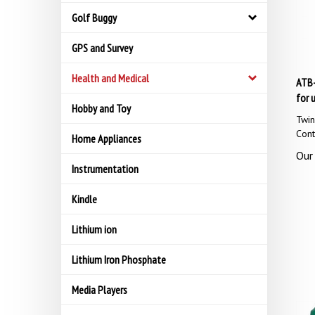
Golf Buggy
GPS and Survey
Health and Medical
ATB-
for 
Hobby and Toy
Twin
Cont
Home Appliances
Our 
Instrumentation
Kindle
Lithium ion
Lithium Iron Phosphate
Media Players