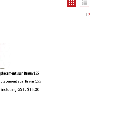
1
2
placement suir: Braun 155
eplacement suir: Braun 155
 including GST:
$
15.00