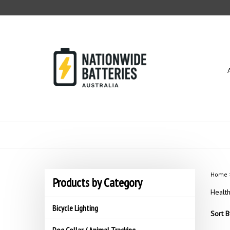
Skip
to
content
Home
Products by Category
Healt
Bicycle Lighting
Sort B