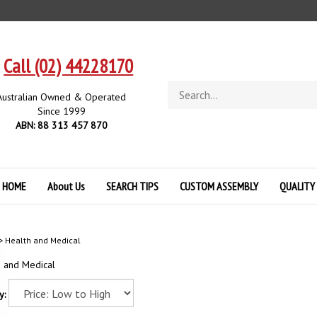
Call (02) 44228170
Search
Australian Owned & Operated
store
Since 1999
ABN: 88 313 457 870
HOME
About Us
SEARCH TIPS
CUSTOM ASSEMBLY
QUALITY
>
Health and Medical
h and Medical
y: