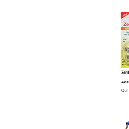
Zeni
Zeni
Our 