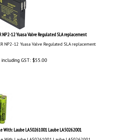
NP2-12 Yuasa Valve Regulated SLA replacement
 NP2-12 Yuasa Valve Regulated SLA replacement
 including GST:
$
55.00
e With: Laube LA50261001 Laube LA50262001
le With: Laube LA50261001 Laube LA50262001