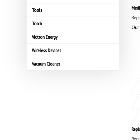
Medi
Tools
Repl
Torch
Our 
Victron Energy
Wireless Devices
Vacuum Cleaner
Repl
Repl