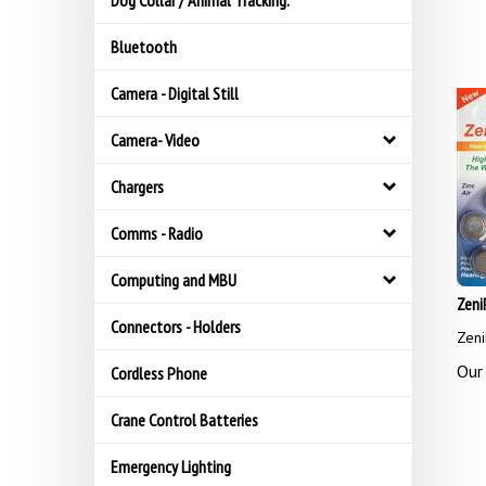
Dog Collar / Animal Tracking.
Bluetooth
Camera - Digital Still
Camera- Video
Chargers
Comms - Radio
Computing and MBU
Zeni
Connectors - Holders
Zeni
Our 
Cordless Phone
Crane Control Batteries
Emergency Lighting