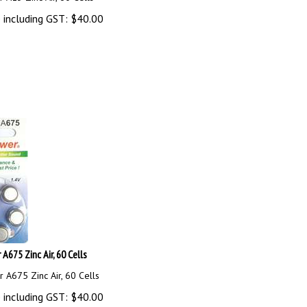
 including GST:
$
40.00
A675 Zinc Air, 60 Cells
 A675 Zinc Air, 60 Cells
 including GST:
$
40.00