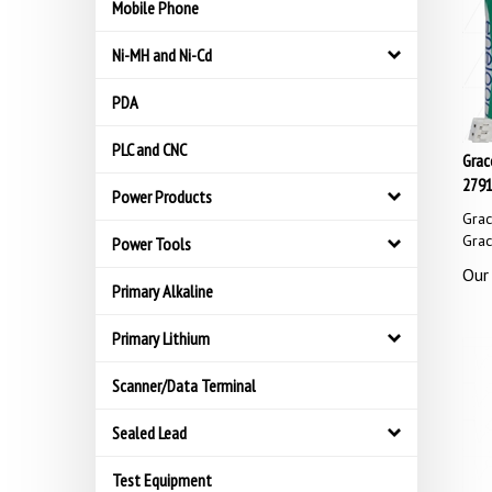
Mobile Phone
Ni-MH and Ni-Cd
PDA
PLC and CNC
Grac
2791
Power Products
Gra
Gra
Power Tools
Our 
Primary Alkaline
Primary Lithium
Scanner/Data Terminal
Sealed Lead
Test Equipment