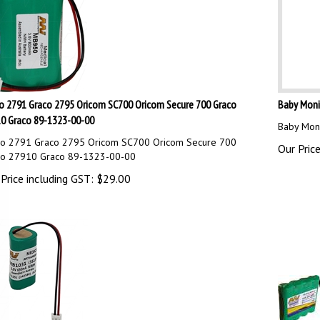
o 2791 Graco 2795 Oricom SC700 Oricom Secure 700 Graco
Baby Monit
0 Graco 89-1323-00-00
Baby Moni
co 2791 Graco 2795 Oricom SC700 Oricom Secure 700
Our Price
co 27910 Graco 89-1323-00-00
Price including GST:
$
29.00