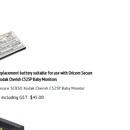
placement battery suitable for use with Oricom Secure
odak Cherish C525P Baby Monitors
ecure SC850: Kodak Cherish C525P Baby Monitor
 including GST:
$
45.00