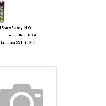
l Shaver Battery - Ni-Cd
ll Shaver Battery - Ni-Cd
 including GST:
$
20.00