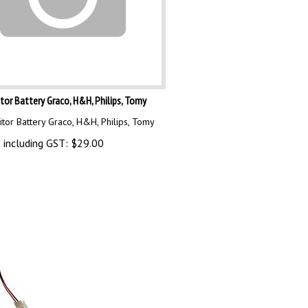
or Battery Graco, H&H, Philips, Tomy
tor Battery Graco, H&H, Philips, Tomy
 including GST:
$
29.00