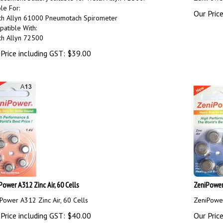
ble For:
Our Price
h Allyn 61000 Pneumotach Spirometer
atible With:
h Allyn 72500
Price including GST:
$
39.00
Power A312 Zinc Air, 60 Cells
ZeniPower 
Power A312 Zinc Air, 60 Cells
ZeniPower
Price including GST:
$
40.00
Our Price