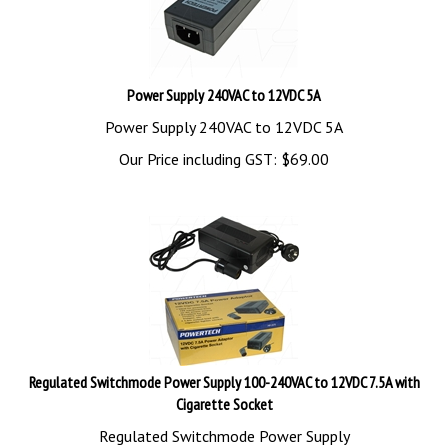
Power Supply 240VAC to 12VDC 5A
Power Supply 240VAC to 12VDC 5A
Our Price including GST:
$
69.00
Regulated Switchmode Power Supply 100-240VAC to 12VDC 7.5A with
Cigarette Socket
Regulated Switchmode Power Supply