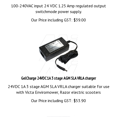
100-240VAC input 24 VDC 1.25 Amp regulated output
switchmode power supply.
Our Price including GST:
$
39.00
GelCharge 24VDC 1A 3 stage AGM SLA VRLA charger
24VDC 1A 3 stage AGM SLA VRLA charger suitable for use
with Victa Enviromower, Razor electric scooters
Our Price including GST:
$
53.90