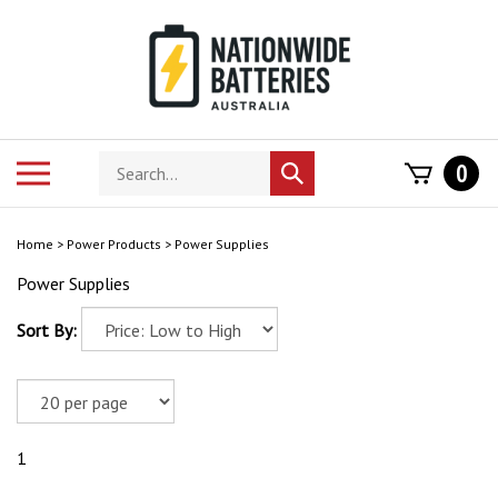
Skip
to
content
Search
Toggle
0
Submit
store
mobile
search
menu
Home
>
Power Products
>
Power Supplies
Power Supplies
Sort By:
1