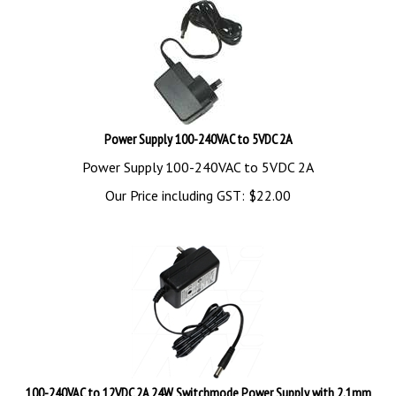
Power Supply 100-240VAC to 5VDC 2A
Power Supply 100-240VAC to 5VDC 2A
Our Price including GST:
$
22.00
100-240VAC to 12VDC 2A 24W Switchmode Power Supply with 2.1mm