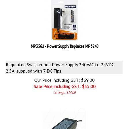
MP3562 - Power Supply Replaces MP3248
Regulated Switchmode Power Supply 240VAC to 24VDC
2.5A, supplied with 7 DC Tips
Our Price including GST: $69.00
Sale Price including GST: $
55.00
Savings: $14.00