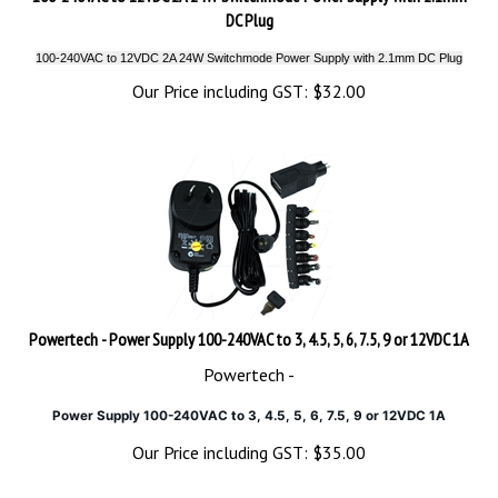
DC Plug
100-240VAC to 12VDC 2A 24W Switchmode Power Supply with 2.1mm DC Plug
Our Price including GST:
$
32.00
Powertech - Power Supply 100-240VAC to 3, 4.5, 5, 6, 7.5, 9 or 12VDC 1A
Powertech -
Power Supply 100-240VAC to 3, 4.5, 5, 6, 7.5, 9 or 12VDC 1A
Our Price including GST:
$
35.00