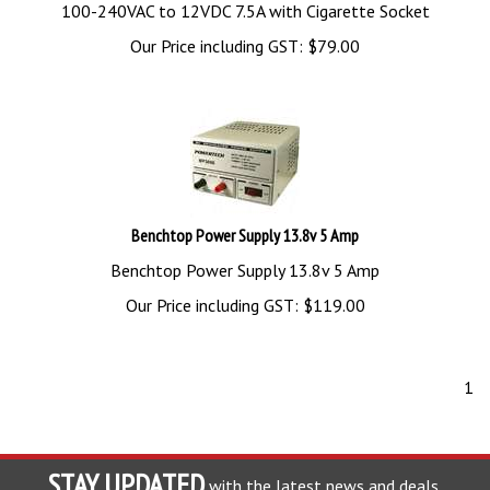
100-240VAC to 12VDC 7.5A with Cigarette Socket
Our Price including GST:
$
79.00
Benchtop Power Supply 13.8v 5 Amp
Benchtop Power Supply 13.8v 5 Amp
Our Price including GST:
$
119.00
1
STAY UPDATED
with the latest news and deals.