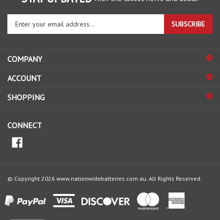
Enter
SUBSCRIBE
your
email
address
COMPANY
to
sign
ACCOUNT
up
for
SHOPPING
our
newsletter
CONNECT
© Copyright
2026
www.nationwidebatteries.com.au.
All Rights Reserved.