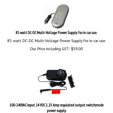
85 watt DC-DC Multi-Voltage Power Supply for in car use.
85 watt DC-DC Multi-Voltage Power Supply for in car use.
Our Price including GST:
$
39.00
100-240VAC input 24 VDC 1.25 Amp regulated output switchmode
power supply.