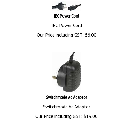
IEC Power Cord
IEC Power Cord
Our Price including GST:
$
6.00
Switchmode Ac Adaptor
Switchmode Ac Adaptor
Our Price including GST:
$
19.00