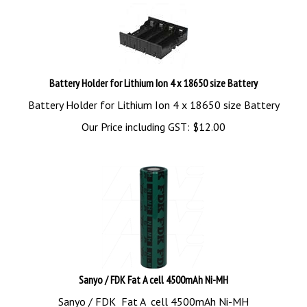
Battery Holder for Lithium Ion 4 x 18650 size Battery
Battery Holder for Lithium Ion 4 x 18650 size Battery
Our Price including GST:
$
12.00
Sanyo / FDK Fat A cell 4500mAh Ni-MH
Sanyo / FDK Fat A cell 4500mAh Ni-MH