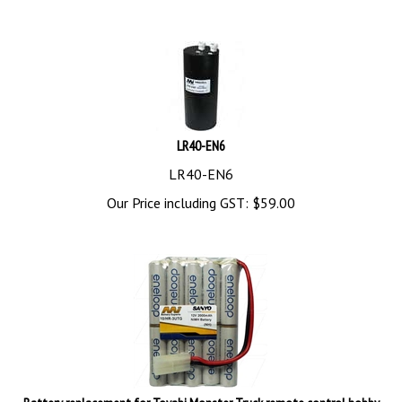
LR40-EN6
LR40-EN6
Our Price including GST:
$
59.00