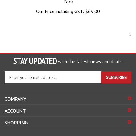
Pack
Our Price including GST:
$
69.00
1
STAY UPDATED
with the latest news and deals.
Enter
SUBSCRIBE
your
email
address
COMPANY
to
sign
ACCOUNT
up
for
SHOPPING
our
newsletter