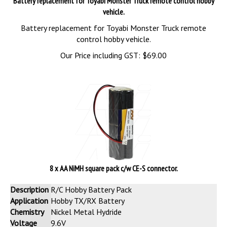
Battery replacement for Toyabi Monster Truck remote control hobby
vehicle.
Battery replacement for Toyabi Monster Truck remote
control hobby vehicle.
Our Price including GST:
$
69.00
8 x AA NiMH square pack c/w CE-S connector.
Description
R/C Hobby Battery Pack
Application
Hobby TX/RX Battery
Chemistry
Nickel Metal Hydride
Voltage
9.6V