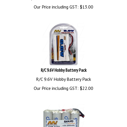
Our Price including GST:
$
13.00
R/C 9.6V Hobby Battery Pack
R/C 9.6V Hobby Battery Pack
Our Price including GST:
$
22.00