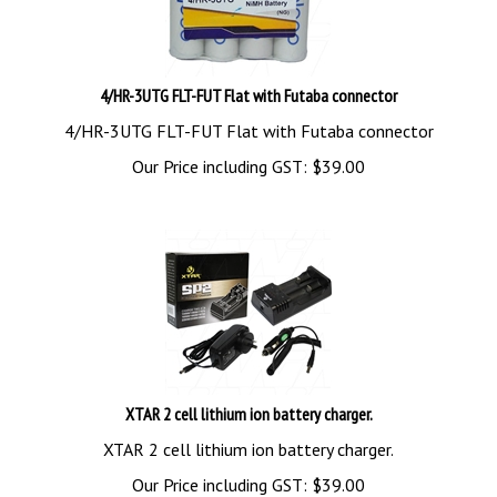
4/HR-3UTG FLT-FUT Flat with Futaba connector
4/HR-3UTG FLT-FUT Flat with Futaba connector
Our Price including GST:
$
39.00
XTAR 2 cell lithium ion battery charger.
XTAR 2 cell lithium ion battery charger.
Our Price including GST:
$
39.00