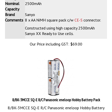
Nominal
2500mAh
Capacity
Brand
Sanyo
Comments
8 x AA NiMH square pack c/w
CE-S
connector.
Constructed using high capacity 2500mAh
Sanyo XX Ready to Use cells.
Our Price including GST:
$
69.00
8/BK-3MCCE SQ-E R/C Panasonic eneloop Hobby Battery Pack
8/BK-3MCCE SQ-E R/C Panasonic eneloop Hobby Battery