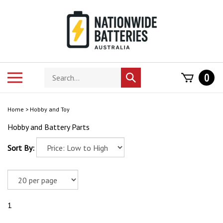
Skip
to
content
Search
Toggle
0
Submit
store
mobile
search
menu
Home
>
Hobby and Toy
Hobby and Battery Parts
Sort By:
1