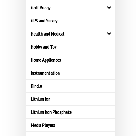
Golf Buggy
GPS and Survey
Health and Medical
Hobby and Toy
Home Appliances
Instrumentation
Kindle
Lithium ion
Lithium Iron Phosphate
Media Players