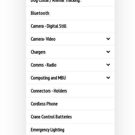
Dog Collar / Animal Tracking.
Bluetooth
Camera - Digital Still
Camera- Video
Chargers
Comms - Radio
Computing and MBU
Connectors - Holders
Cordless Phone
Crane Control Batteries
Emergency Lighting