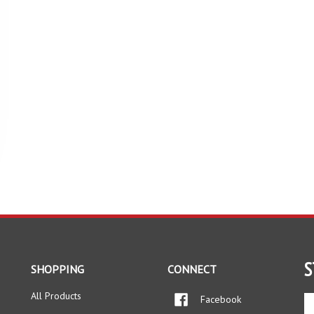
S
SHOPPING
CONNECT
All Products
Facebook
En
yo