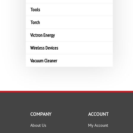
Tools
Torch
Victron Energy
Wireless Devices
Vacuum Cleaner
COMPANY
ACCOUNT
About Us
My Account