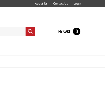
About Us
Contact Us
Login
0
MY CART
Submit
search