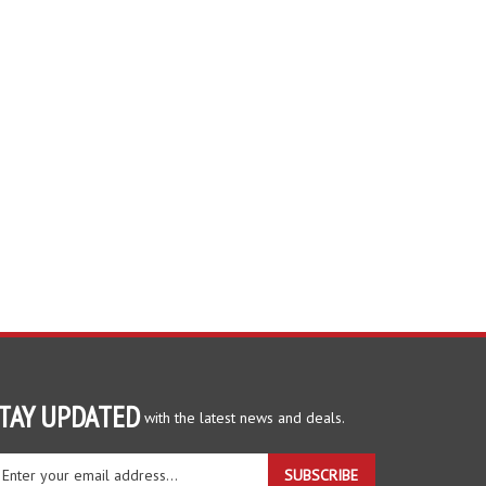
TAY UPDATED
with the latest news and deals.
ter
SUBSCRIBE
ur