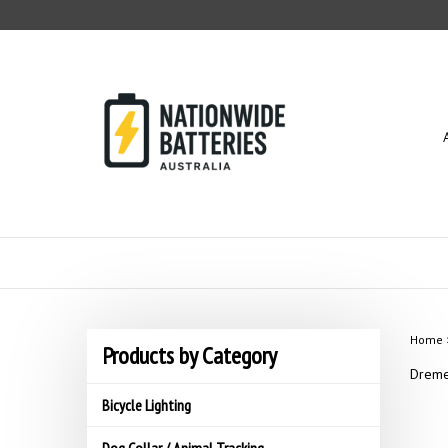
Skip
to
content
Home
Products by Category
Dreme
Bicycle Lighting