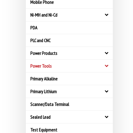
Mobile Phone
Ni-MH and Ni-Cd
PDA
PLC and CNC
Power Products
Power Tools
Primary Alkaline
Primary Lithium
Scanner/Data Terminal
Sealed Lead
Test Equipment