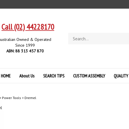
Call (02) 44228170
Search
Australian Owned & Operated
store
Since 1999
ABN: 88 313 457 870
HOME
About Us
SEARCH TIPS
CUSTOM ASSEMBLY
QUALITY
>
Power Tools
>
Dremel
l