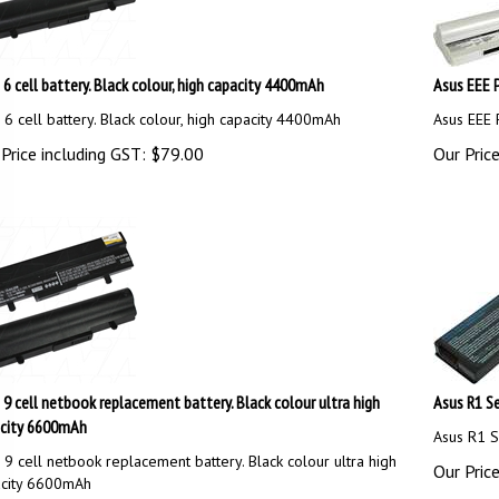
 6 cell battery. Black colour, high capacity 4400mAh
Asus EEE P
 6 cell battery. Black colour, high capacity 4400mAh
Asus EEE 
Price including GST:
$
79.00
Our Price
 9 cell netbook replacement battery. Black colour ultra high
Asus R1 Se
city 6600mAh
Asus R1 S
 9 cell netbook replacement battery. Black colour ultra high
Our Price
city 6600mAh