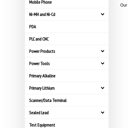
Mobile Phone
Our 
Ni-MH and Ni-Cd
PDA
PLC and CNC
Power Products
Power Tools
Primary Alkaline
Primary Lithium
Scanner/Data Terminal
Sealed Lead
Test Equipment