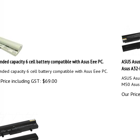
nded capacity 6 cell battery compatible with Asus Eee PC.
ASUS Asu
Asus A32-
nded capacity 6 cell battery compatible with Asus Eee PC.
ASUS Asu
Price including GST:
$
69.00
M50 Asus
Our Price