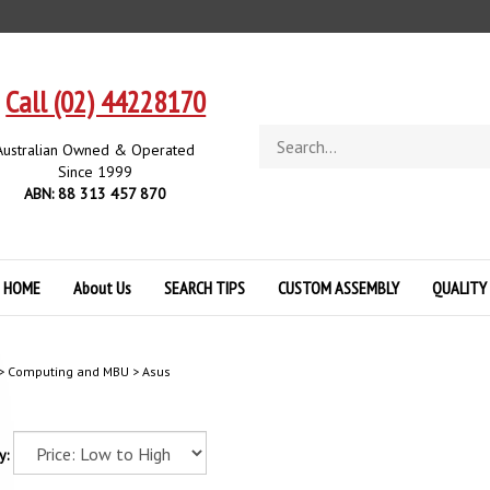
Call (02) 44228170
Search
Australian Owned & Operated
store
Since 1999
ABN: 88 313 457 870
HOME
About Us
SEARCH TIPS
CUSTOM ASSEMBLY
QUALITY
>
Computing and MBU
>
Asus
y: