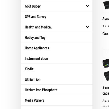
Golf Buggy
GPS and Survey
Asus
Asus
Health and Medical
Our 
Hobby and Toy
Home Appliances
Instrumentation
Kindle
Lithium ion
Asus
Lithium Iron Phosphate
capa
Media Players
Asus
capa