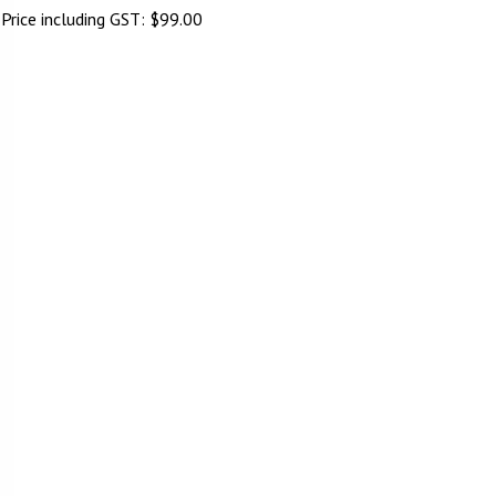
Price including GST:
$
99.00