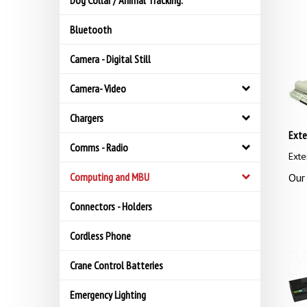
Dog Collar / Animal Tracking.
Bluetooth
Camera - Digital Still
Camera- Video
Chargers
Exte
Comms - Radio
Exte
Computing and MBU
Our 
Connectors - Holders
Cordless Phone
Crane Control Batteries
Emergency Lighting