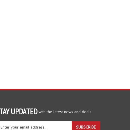
TAY UPDATED
with the latest news and deals.
ter
SUBSCRIBE
ur