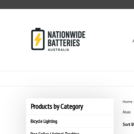
Skip
to
content
Home
Products by Category
Asus
Bicycle Lighting
Sort B