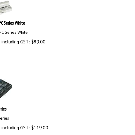
C Series White
PC Series White
 including GST:
$
89.00
ries
eries
 including GST:
$
119.00