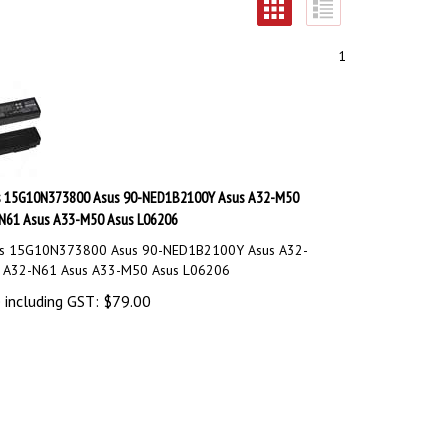
1
s 15G10N373800 Asus 90-NED1B2100Y Asus A32-M50
N61 Asus A33-M50 Asus L06206
s 15G10N373800 Asus 90-NED1B2100Y Asus A32-
 A32-N61 Asus A33-M50 Asus L06206
 including GST:
$
79.00