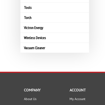
Tools
Torch
Victron Energy
Wireless Devices
Vacuum Cleaner
COMPANY
ACCOUNT
About Us
My Account