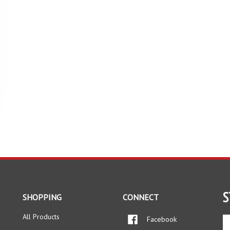
S
SHOPPING
CONNECT
All Products
Facebook
En
yo