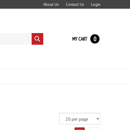
About Us
Contact Us
Login
0
MY CART
Submit
search