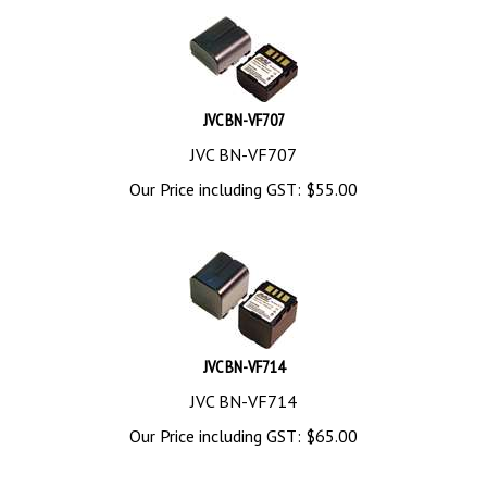
JVC BN-VF707
JVC BN-VF707
Our Price including GST:
$
55.00
JVC BN-VF714
JVC BN-VF714
Our Price including GST:
$
65.00