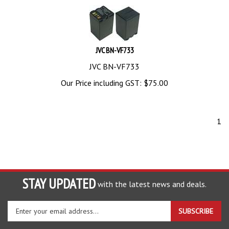
JVC BN-VF733
JVC BN-VF733
Our Price including GST:
$
75.00
1
STAY UPDATED
with the latest news and deals.
Enter
SUBSCRIBE
your
email