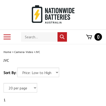
Skip
to
content
Search
Toggle
0
Submit
store
mobile
search
menu
Home
>
Camera- Video
>
JVC
JVC
Sort By:
1