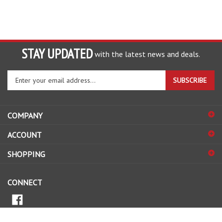
STAY UPDATED
with the latest news and deals.
Enter
SUBSCRIBE
your
email
address
COMPANY
to
sign
ACCOUNT
up
for
SHOPPING
our
newsletter
CONNECT