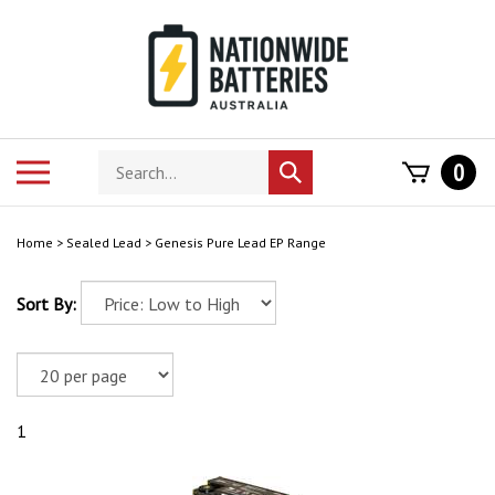
Skip
to
content
Search
Toggle
0
Submit
store
mobile
search
menu
Home
>
Sealed Lead
>
Genesis Pure Lead EP Range
Sort By:
1