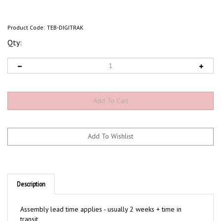
Product Code:
TEB-DIGITRAK
Qty:
Description
Assembly lead time applies - usually 2 weeks + time in
transit