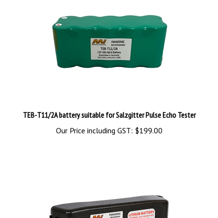
TEB-T11/2A battery suitable for Salzgitter Pulse Echo Tester
Our Price including GST:
$199.00