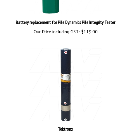
Battery replacement for Pile Dynamics Pile Integrity Tester
Our Price including GST:
$119.00
Tektronx