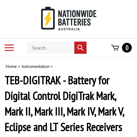
Skip
to
content
Search
Toggle
0
Submit
store
mobile
search
menu
Home
>
Instrumentation
>
TEB-DIGITRAK - Battery for
Digital Control DigiTrak Mark,
Mark II, Mark III, Mark IV, Mark V,
Eclipse and LT Series Receivers