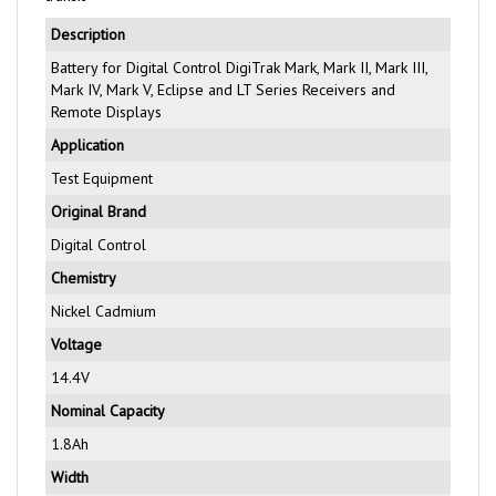
Description
Battery for Digital Control DigiTrak Mark, Mark II, Mark III,
Mark IV, Mark V, Eclipse and LT Series Receivers and
Remote Displays
Application
Test Equipment
Original Brand
Digital Control
Chemistry
Nickel Cadmium
Voltage
14.4V
Nominal Capacity
1.8Ah
Width
68.2mm