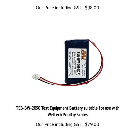
Our Price including GST:
$98.00
TEB-BW-2050 Test Equipment Battery suitable for use with
Weltech Poultry Scales
Our Price including GST:
$79.00