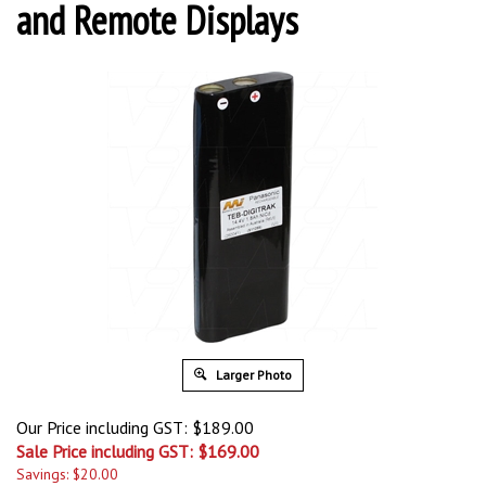
and Remote Displays
Larger Photo
Our Price including GST: $189.00
Sale Price including GST: $
169.00
Savings: $20.00