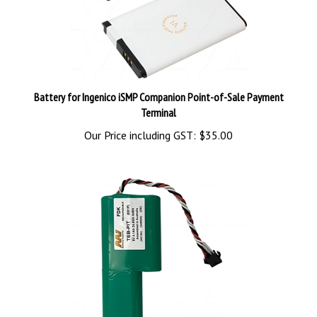
Battery for Ingenico iSMP Companion Point-of-Sale Payment
Terminal
Our Price including GST:
$35.00