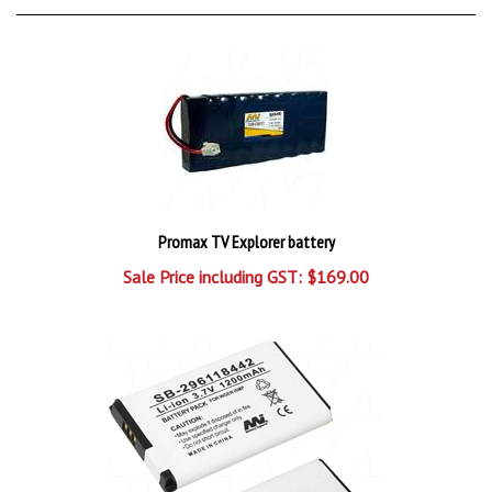
Promax TV Explorer battery
Sale Price including GST: $169.00