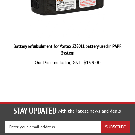
Battery refurbishment for Vortex 236011 battery used in PAPR
System
Our Price including GST:
$199.00
STAY UPDATED
with the latest news and deals.
Enter
SUBSCRIBE
your
email