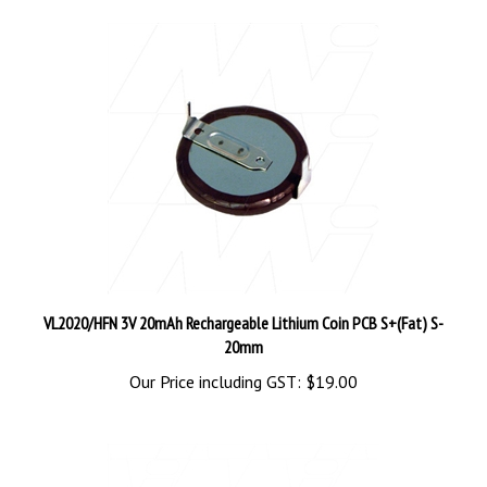
VL2020/HFN 3V 20mAh Rechargeable Lithium Coin PCB S+(Fat) S-
20mm
Our Price including GST:
$19.00