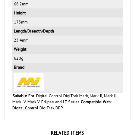
Height
173mm
Length/Breadth/Depth
23.4mm
Weight
620g
Brand
Suitable For:
Digital Control DigiTrak Mark, Mark II, Mark III,
Mark IV, Mark V, Eclipse and LT Series
Compatible With:
Digital Control DigiTrak DBP
RELATED ITEMS