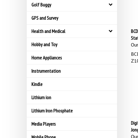
Golf Buggy
GPS and Survey
Health and Medical
BCD
Sta
Hobby and Toy
Our
BCD
Home Appliances
Z10
Instrumentation
Kindle
Lithium ion
Lithium Iron Phosphate
Digi
Media Players
Jon
Our
Mobile Phone