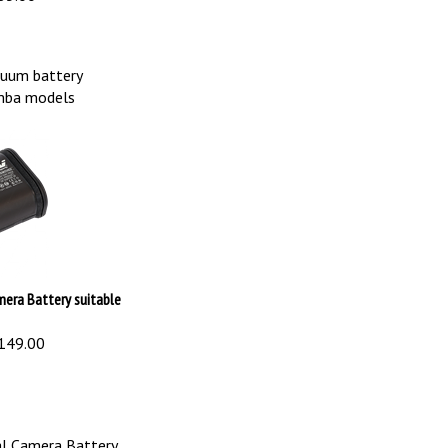
uum battery
omba models
mera Battery suitable
149.00
l Camera Battery