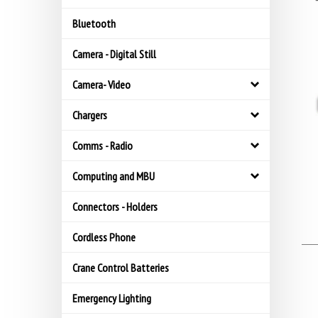
Bluetooth
Camera - Digital Still
Camera- Video
Chargers
Comms - Radio
Computing and MBU
Connectors - Holders
Cordless Phone
Crane Control Batteries
Emergency Lighting