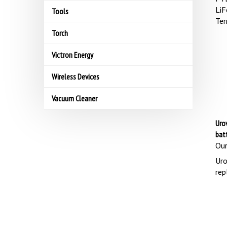
LiF
Tools
Ter
Torch
Victron Energy
Wireless Devices
Vacuum Cleaner
Uro
bat
Our
Uro
rep