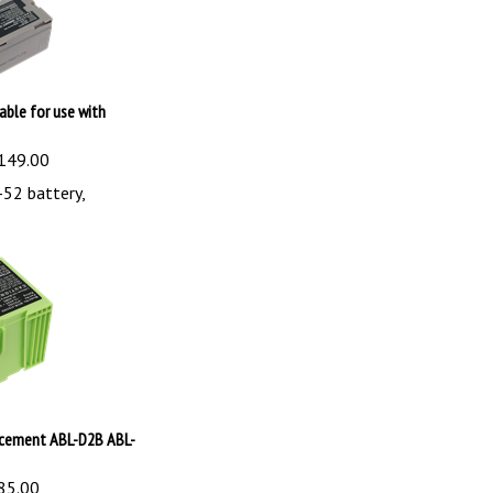
able for use with
149.00
52 battery,
acement ABL-D2B ABL-
85.00