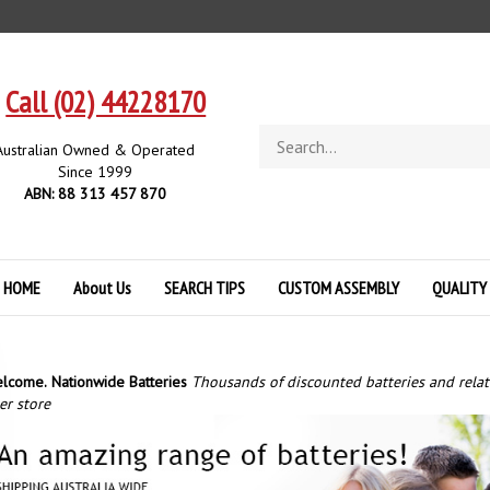
Call (02) 44228170
Search
Australian Owned & Operated
store
Since 1999
ABN: 88 313 457 870
HOME
About Us
SEARCH TIPS
CUSTOM ASSEMBLY
QUALITY
lcome.
Nationwide Batteries
Thousands of discounted batteries and rela
er store