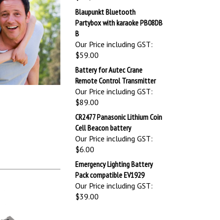
Blaupunkt Bluetooth
Partybox with karaoke PB08DB
B
Our Price including GST:
$59.00
Battery for Autec Crane
Remote Control Transmitter
Our Price including GST:
$89.00
CR2477 Panasonic Lithium Coin
Cell Beacon battery
Our Price including GST:
$6.00
Emergency Lighting Battery
Pack compatible EV1929
Our Price including GST:
$39.00