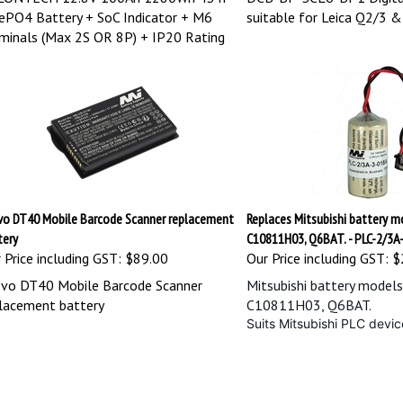
ePO4 Battery + SoC Indicator + M6
suitable for Leica Q2/3 
minals (Max 2S OR 8P) + IP20 Rating
vo DT40 Mobile Barcode Scanner replacement
Replaces Mitsubishi battery 
tery
C10811H03, Q6BAT. - PLC-2/3A
 Price including GST:
$89.00
Our Price including GST:
$
vo DT40 Mobile Barcode Scanner
Mitsubishi battery model
lacement battery
C10811H03, Q6BAT.
Suits Mitsubishi PLC dev