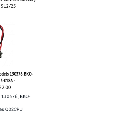
& SL2/2S
models 130376, BKO-
-3-018A -
22.00
s 130376, BKO-
ices Q02CPU