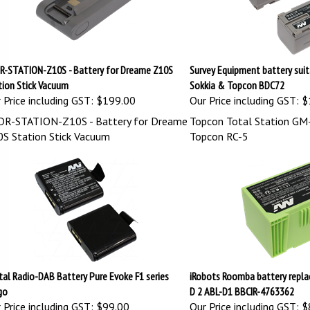
R-STATION-Z10S - Battery for Dreame Z10S
Survey Equipment battery suit
tion Stick Vacuum
Sokkia & Topcon BDC72
 Price including GST:
$199.00
Our Price including GST:
$
R-STATION-Z10S - Battery for Dreame
Topcon Total Station GM-
S Station Stick Vacuum
Topcon RC-5
tal Radio-DAB Battery Pure Evoke F1 series
iRobots Roomba battery repl
go
D 2 ABL-D1 BBCIR-4763362
 Price including GST: $99.00
Our Price including GST:
$