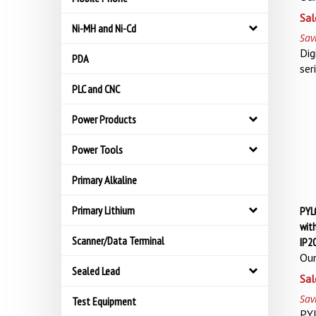
Sal
Ni-MH and Ni-Cd
Sav
Dig
PDA
ser
PLC and CNC
Power Products
Power Tools
Primary Alkaline
Primary Lithium
PYL
with
Scanner/Data Terminal
IP2
Our
Sealed Lead
Sal
Sav
Test Equipment
PY