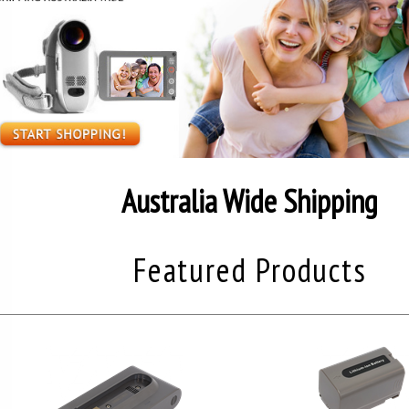
Australia Wide Shipping