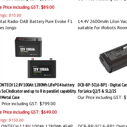
e Price including GST: $89.00
ings: $10.00
ital Radio-DAB Battery Pure Evoke F1
14.4V 2600mAh LiIon Vac
ies Jongo
suitable for iRobots Ro
ONTECH 12.8V 100Ah 1280Wh LiFePO4 battery
DCB-BP-SCL6-BP1 - Digital Ca
 SoC Indicator and up to 8 in parallel capability.
for Leica Q2/3 & SL2/2S
0 Metal Case
Our Price including GST:
$
 Price including GST: $799.00
e Price including GST: $649.00
ings: $150.00
LONTECH 12.8V 100Ah 1280Wh 4S4P
DCB-BP-SCL6-BP1 Digita