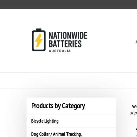
Skip
to
content
Products by Category
We
sup
Bicycle Lighting
Dog Collar / Animal Tracking.