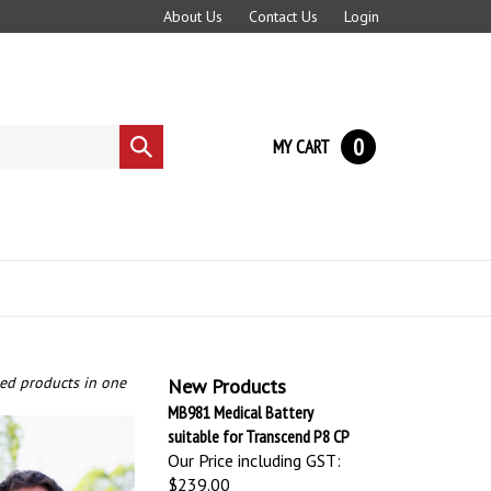
About Us
Contact Us
Login
0
MY CART
Submit
search
ted products in one
New Products
MB981 Medical Battery
suitable for Transcend P8 CP
Our Price including GST:
$239.00